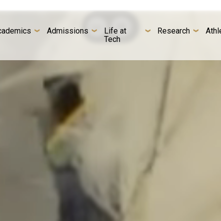
cademics
Admissions
Life at
Research
Athl
Tech