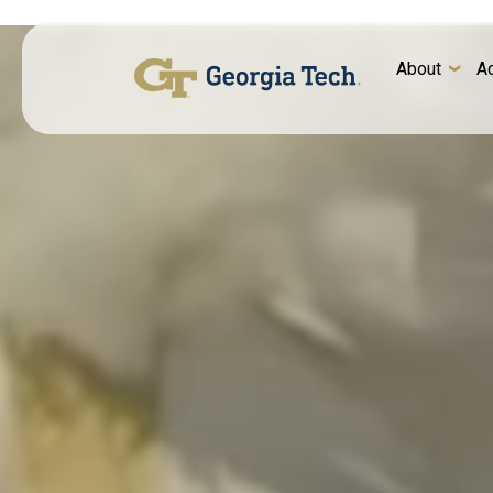
About
A