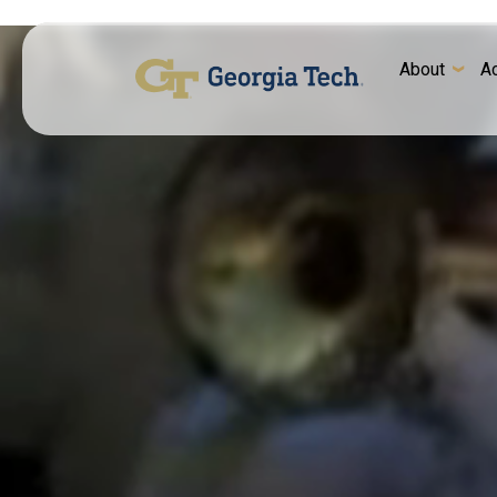
About
A