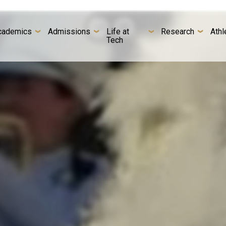
cademics
Admissions
Life at
Research
Athl
Tech