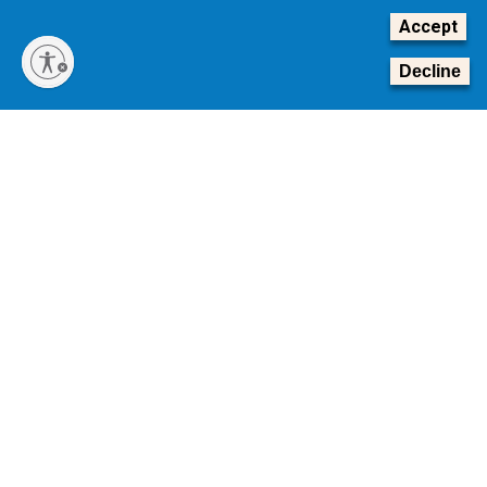
Accept
Decline
Transforming Tomorrow: The Campaign for Georgia Tech
The Board of Regents of the University System of
Georgia is conducting a national search for Georgia
Tech’s next president.