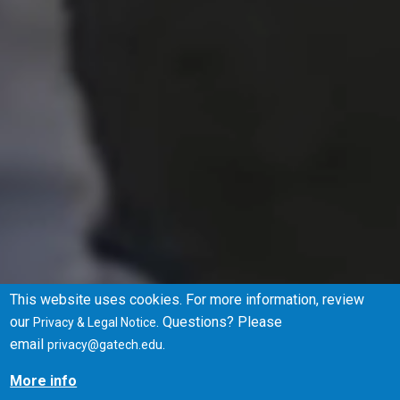
This website uses cookies. For more information, review
our
. Questions? Please
Privacy & Legal Notice
Browse Degrees
Apply
email
.
privacy@gatech.edu
More info