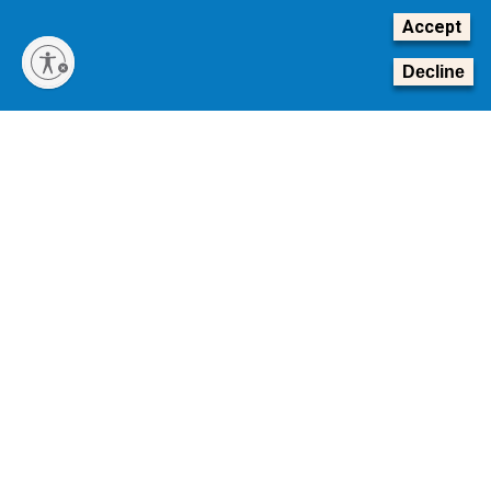
Accept
Decline
Transforming Tomorrow: The Campaign for Georgia Tech
The Board of Regents of the University System of
Georgia is conducting a national search for Georgia
Tech’s next president.