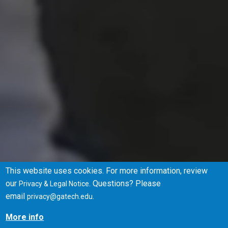
This website uses cookies. For more information, review
our
. Questions? Please
Privacy & Legal Notice
Browse Degrees
Apply
email
.
privacy@gatech.edu
More info