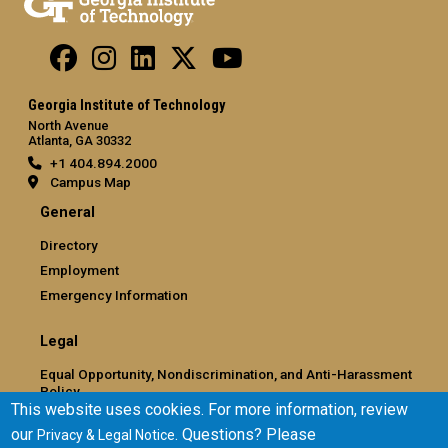
Georgia Institute of Technology
North Avenue
Atlanta, GA 30332
+1 404.894.2000
Campus Map
General
Directory
Employment
Emergency Information
Legal
Equal Opportunity, Nondiscrimination, and Anti-Harassment
Policy
This website uses cookies. For more information, review
Legal & Privacy Information
our
. Questions? Please
Privacy & Legal Notice
Human Trafficking Notice