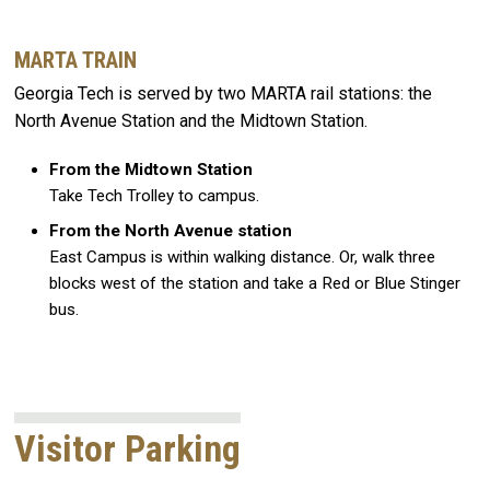
MARTA TRAIN
Georgia Tech is served by two MARTA rail stations: the
North Avenue Station and the Midtown Station.
From the Midtown Station
Take Tech Trolley to campus.
From the North Avenue station
East Campus is within walking distance. Or, walk three
blocks west of the station and take a Red or Blue Stinger
bus.
Visitor Parking