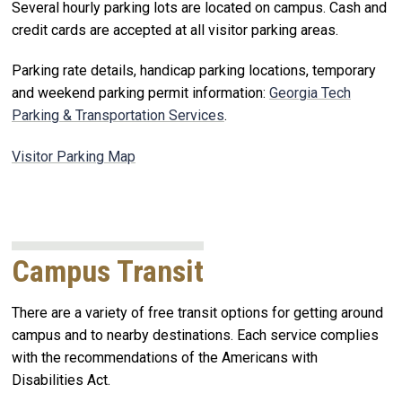
Several hourly parking lots are located on campus. Cash and
credit cards are accepted at all visitor parking areas.
Parking rate details, handicap parking locations, temporary
and weekend parking permit information:
Georgia Tech
Parking & Transportation Services
.
Visitor Parking Map
Campus Transit
There are a variety of free transit options for getting around
campus and to nearby destinations. Each service complies
with the recommendations of the Americans with
Disabilities Act.