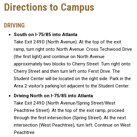
Directions to Campus
DRIVING
South on I-75/85 into Atlanta
Take Exit 249D (North Avenue). At the top of the exit
ramp, turn right onto North Avenue. Cross Techwood Drive
(the first light) and continue on North Avenue
approximately two blocks to Cherry Street. Turn right onto
Cherry Street and then turn left onto Ferst Drive. The
Student Center will be located on the right side. Park in the
Area 2 visitor’s parking lot adjacent to the Student Center.
Driving North on I-75/85 into Atlanta
Take Exit 249D (North Avenue/Spring Street/West
Peachtree Street). At the top of the exit ramp, proceed
through the first intersection (Spring Street). At the next
intersection (West Peachtree), turn left. Continue on West
Peachtree