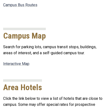
Campus Bus Routes
Campus Map
Search for parking lots, campus transit stops, buildings,
areas of interest, and a self-guided campus tour.
Interactive Map
Area Hotels
Click the link below to view a list of hotels that are close to
campus. Some may offer special rates for prospective