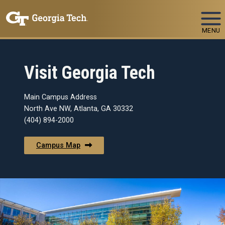
Skip To Keyboard Navigation
MENU
Visit Georgia Tech
Main Campus Address
North Ave NW, Atlanta, GA 30332
(404) 894-2000
Campus Map