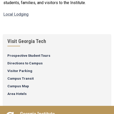
students, families, and visitors to the Institute.
Local Lodging
Visit Georgia Tech
Prospective Student Tours
Directions to Campus
Visitor Parking
Campus Transit
Campus Map
Area Hotels