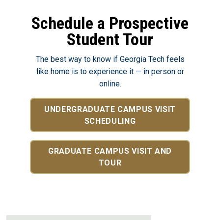
Schedule a Prospective
Student Tour
The best way to know if Georgia Tech feels
like home is to experience it — in person or
online.
UNDERGRADUATE CAMPUS VISIT
SCHEDULING
GRADUATE CAMPUS VISIT AND
TOUR