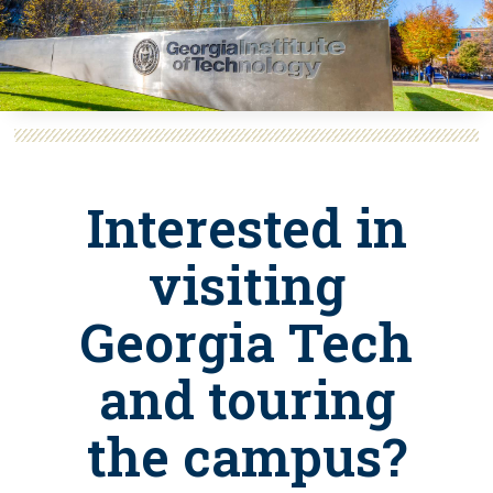
Interested in
visiting
Georgia Tech
and touring
the campus?