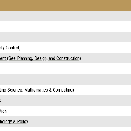
ty Control)
nt (See Planning, Design, and Construction)
ating Science, Mathematics & Computing)
s
tion
hnology & Policy