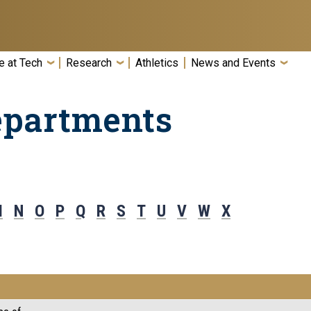
e at Tech
Research
Athletics
News and Events
epartments
M
N
O
P
Q
R
S
T
U
V
W
X