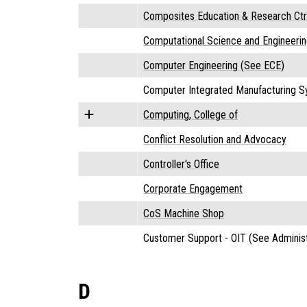
Composites Education & Research Ctr
Computational Science and Engineerin
Computer Engineering (See ECE)
Computer Integrated Manufacturing S
Computing, College of
Conflict Resolution and Advocacy
Controller's Office
Corporate Engagement
CoS Machine Shop
Customer Support - OIT (See Administ
D