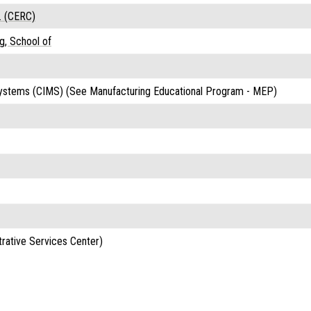
. (CERC)
g, School of
ystems (CIMS) (See Manufacturing Educational Program - MEP)
rative Services Center)