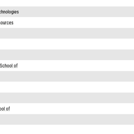
hnologies
sources
 School of
ool of