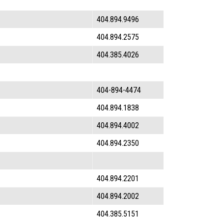
404.894.9496
404.894.2575
404.385.4026
404-894-4474
404.894.1838
404.894.4002
404.894.2350
404.894.2201
404.894.2002
404.385.5151