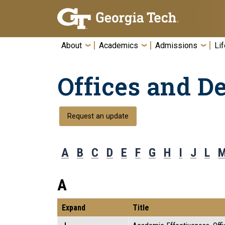
Skip To Keyboard Navigation
About
Academics
Admissions
Lif
Offices and D
Request an update
A
B
C
D
E
F
G
H
I
J
L
A
Expand
Title