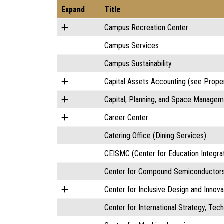
Expand
Title
Campus Recreation Center
Campus Services
Campus Sustainability
Capital Assets Accounting (see Proper
Capital, Planning, and Space Manageme
Career Center
Catering Office (Dining Services)
CEISMC (Center for Education Integr
Center for Compound Semiconductor
Center for Inclusive Design and Innova
Center for International Strategy, Tec