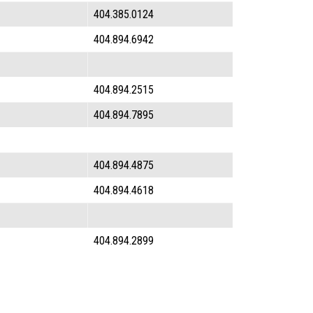
404.385.0124
404.894.6942
404.894.2515
404.894.7895
404.894.4875
404.894.4618
404.894.2899