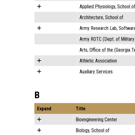
Applied Physiology, School o
Architecture, School of
Army Research Lab, Softwar
Army ROTC (Dept. of Military
Arts, Office of the (Georgia T
Athletic Association
Auxiliary Services
B
Expand
Title
Bioengineering Center
Biology, School of