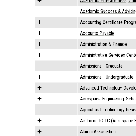
Academic Effectiveness, Offi
Academic Success & Advisin
Accounting Certificate Prog
Accounts Payable
Administration & Finance
Administrative Services Cent
Admissions - Graduate
Admissions - Undergraduate
Advanced Technology Devel
Aerospace Engineering, Scho
Agricultural Technology Res
Air Force ROTC (Aerospace S
Alumni Association