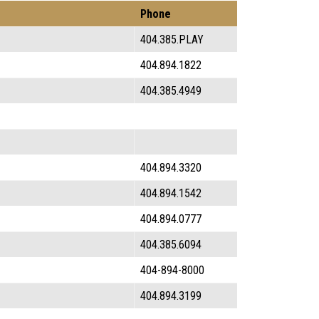
Phone
404.385.PLAY
404.894.1822
404.385.4949
404.894.3320
404.894.1542
404.894.0777
404.385.6094
404-894-8000
404.894.3199