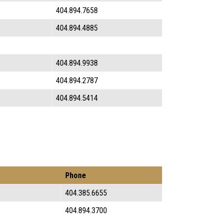
404.894.7658
404.894.4885
404.894.9938
404.894.2787
404.894.5414
Phone
404.385.6655
404.894.3700