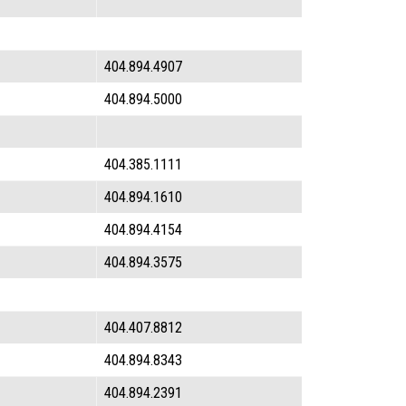
404.894.4907
404.894.5000
404.385.1111
404.894.1610
404.894.4154
404.894.3575
404.407.8812
404.894.8343
404.894.2391