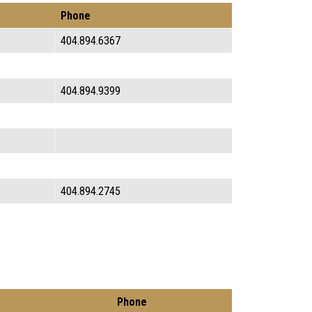
Phone
404.894.6367
404.894.9399
404.894.2745
Phone