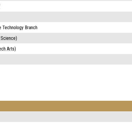
f
e Technology Branch
 Science)
ech Arts)