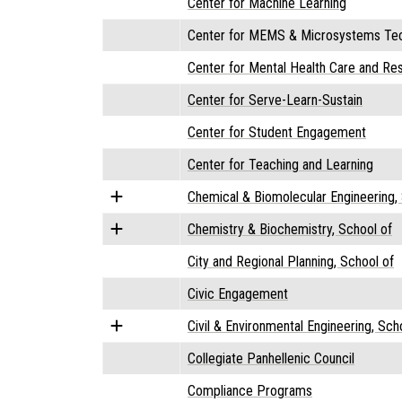
Center for Machine Learning
Center for MEMS & Microsystems Tec
Center for Mental Health Care and Re
Center for Serve-Learn-Sustain
Center for Student Engagement
Center for Teaching and Learning
Chemical & Biomolecular Engineering,
Chemistry & Biochemistry, School of
City and Regional Planning, School of
Civic Engagement
Civil & Environmental Engineering, Sch
Collegiate Panhellenic Council
Compliance Programs