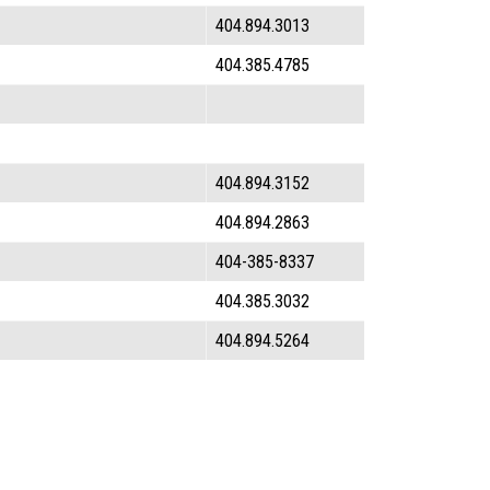
404.894.3013
404.385.4785
404.894.3152
404.894.2863
404-385-8337
404.385.3032
404.894.5264