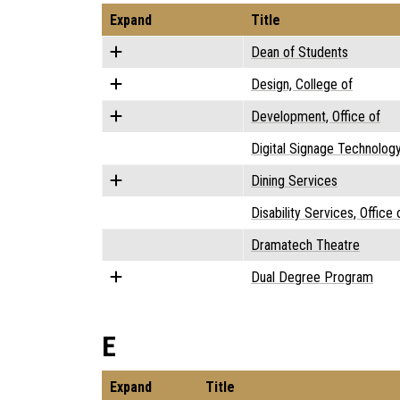
Expand
Title
Dean of Students
Design, College of
Development, Office of
Digital Signage Technolog
Dining Services
Disability Services, Office 
Dramatech Theatre
Dual Degree Program
E
Expand
Title