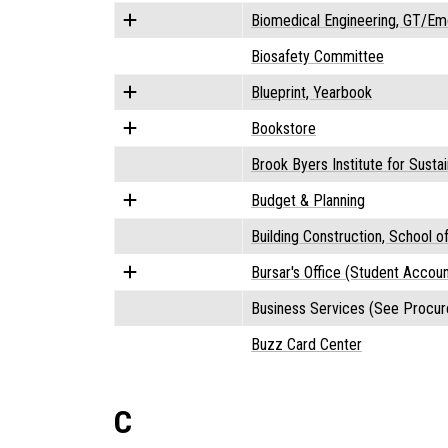
Biomedical Engineering, GT/Em
Biosafety Committee
Blueprint, Yearbook
Bookstore
Brook Byers Institute for Sust
Budget & Planning
Building Construction, School o
Bursar's Office (Student Accoun
Business Services (See Procur
Buzz Card Center
C