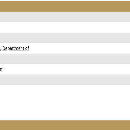
y, Department of
of