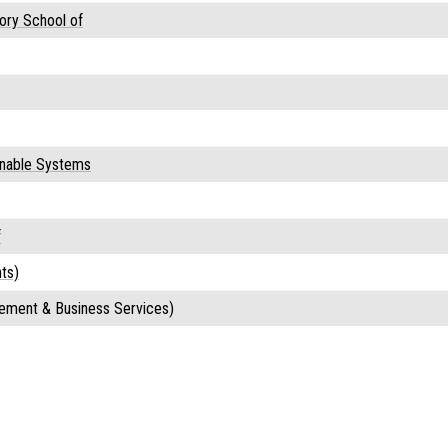
ory School of
ainable Systems
f
ts)
ement & Business Services)