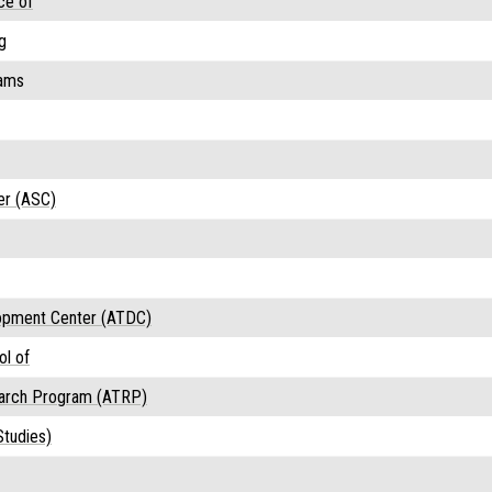
ce of
g
rams
er (ASC)
opment Center (ATDC)
ol of
earch Program (ATRP)
tudies)