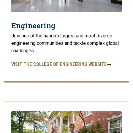
Engineering
Join one of the nation’s largest and most diverse
engineering communities and tackle complex global
challenges.
VISIT THE COLLEGE OF ENGINEERING WEBSITE
→