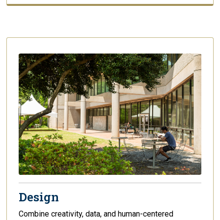
Design
Combine creativity, data, and human-centered