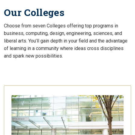
Our Colleges
Choose from seven Colleges offering top programs in
business, computing, design, engineering, sciences, and
liberal arts. You’ll gain depth in your field and the advantage
of learning in a community where ideas cross disciplines
and spark new possibilities.