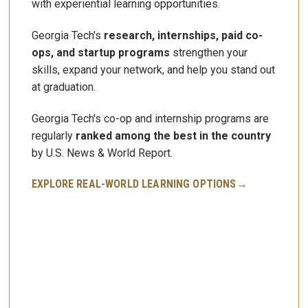
with experiential learning opportunities.
Georgia Tech's
research, internships, paid co-
ops, and startup programs
strengthen your
skills, expand your network, and help you stand out
at graduation.
Georgia Tech's
co-op and internship programs
are
regularly
ranked among the best in the country
by U.S. News & World Report.
EXPLORE REAL-WORLD LEARNING OPTIONS→