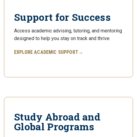
Support for Success
Access academic advising, tutoring, and mentoring
designed to help you stay on track and thrive.
EXPLORE ACADEMIC SUPPORT→
Study Abroad and
Global Programs