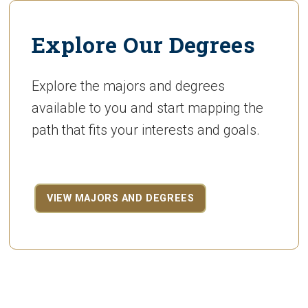
Explore Our Degrees
Explore the majors and degrees
available to you and start mapping the
path that fits your interests and goals.
VIEW MAJORS AND DEGREES