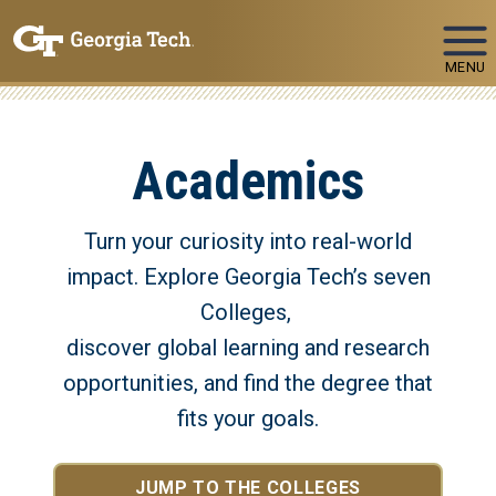
Skip To Keyboard Navigation
MENU
Academics
Turn your curiosity into real-world
impact. Explore Georgia Tech’s seven
Colleges,
discover global learning and research
opportunities, and find the degree that
fits your goals.
JUMP TO THE COLLEGES