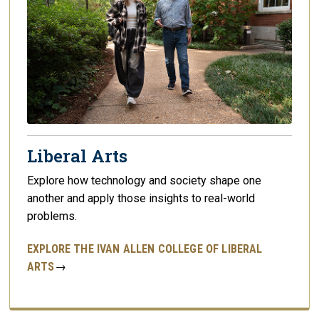
Liberal Arts
Explore how technology and society shape one
another and apply those insights to real-world
problems.
EXPLORE THE IVAN ALLEN COLLEGE OF LIBERAL
ARTS
→