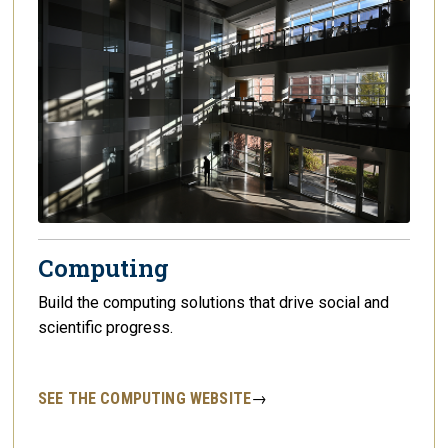
Computing
Build the computing solutions that drive social and
scientific progress.
SEE THE COMPUTING WEBSITE
→