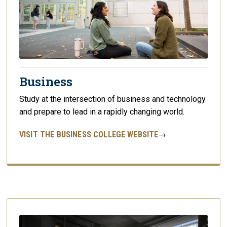
Business
Study at the intersection of business and technology
and prepare to lead in a rapidly changing world.
VISIT THE BUSINESS COLLEGE WEBSITE
→