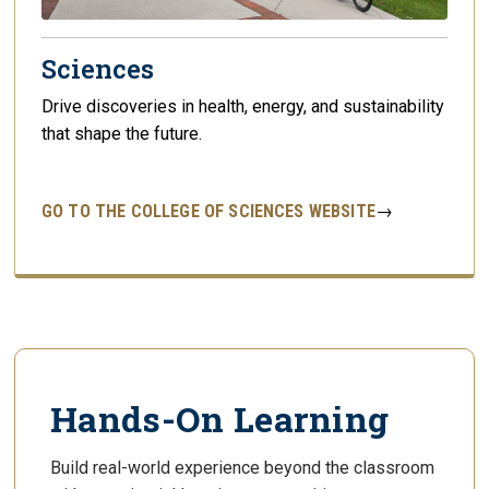
Sciences
Drive discoveries in health, energy, and sustainability
that shape the future.
GO TO THE COLLEGE OF SCIENCES WEBSITE
→
Hands-On Learning
Build real-world experience beyond the classroom