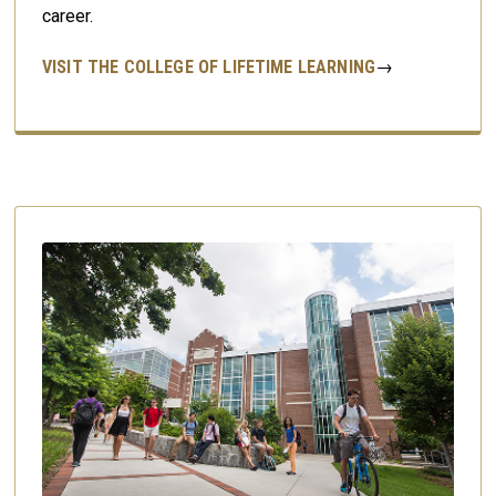
career.
VISIT THE COLLEGE OF LIFETIME LEARNING
→