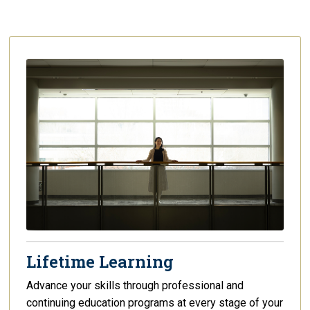
Lifetime Learning
Advance your skills through professional and
continuing education programs at every stage of your