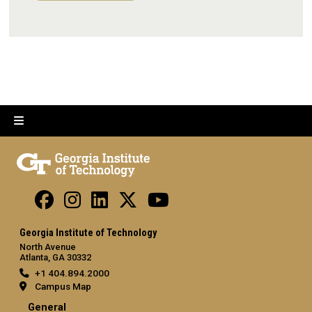
Georgia Institute of Technology
North Avenue
Atlanta, GA 30332
+1 404.894.2000
Campus Map
General