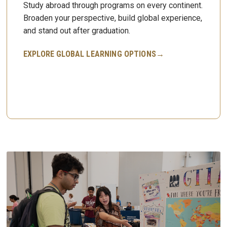
Study abroad through programs on every continent.
Broaden your perspective, build global experience,
and stand out after graduation.
EXPLORE GLOBAL LEARNING OPTIONS→