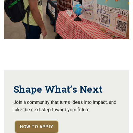
Shape What’s Next
Join a community that turns ideas into impact, and
take the next step toward your future.
HOW TO APPLY