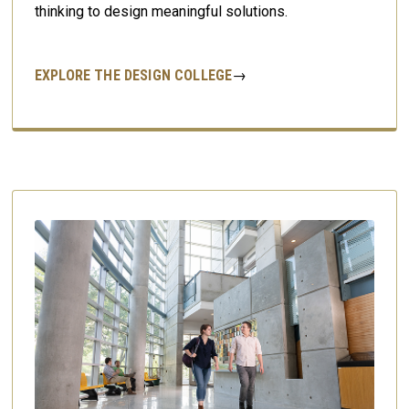
thinking to design meaningful solutions.
EXPLORE THE DESIGN COLLEGE
→