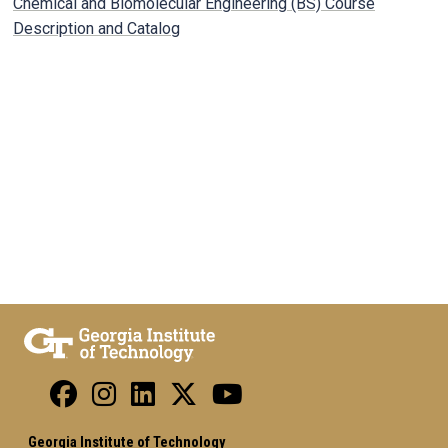
Chemical and Biomolecular Engineering (BS) Course
Description and Catalog
Georgia Institute of Technology