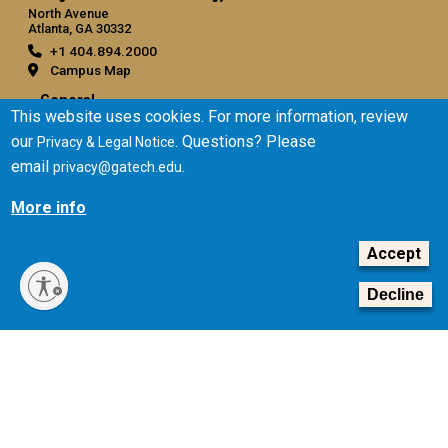
North Avenue
Atlanta, GA 30332
+1 404.894.2000
Campus Map
General
This website uses cookies. For more information, review
Directory
our
. Questions? Please
Privacy & Legal Notice
Employment
email
.
privacy@gatech.edu
Emergency Information
More info
Legal
Accept
Equal Opportunity, Nondiscrimination, and Anti-Harassment
Policy
Decline
Legal & Privacy Information
Human Trafficking Notice
Title IX/Sexual Misconduct
Hazing Public Disclosures
Accessibility
Accountability