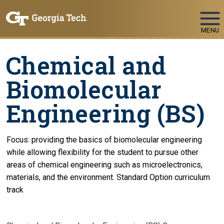
Skip To Keyboard Navigation
MENU
Chemical and
Biomolecular
Engineering (BS)
Focus: providing the basics of biomolecular engineering
while allowing flexibility for the student to pursue other
areas of chemical engineering such as microelectronics,
materials, and the environment. Standard Option curriculum
track