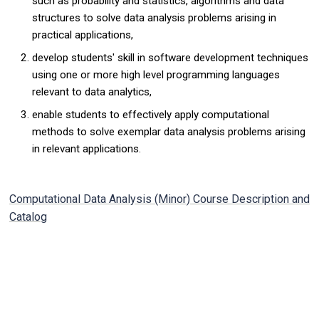
such as probability and statistics, algorithms and data
structures to solve data analysis problems arising in
practical applications,
develop students' skill in software development techniques
using one or more high level programming languages
relevant to data analytics,
enable students to effectively apply computational
methods to solve exemplar data analysis problems arising
in relevant applications.
Computational Data Analysis (Minor) Course Description and
Catalog