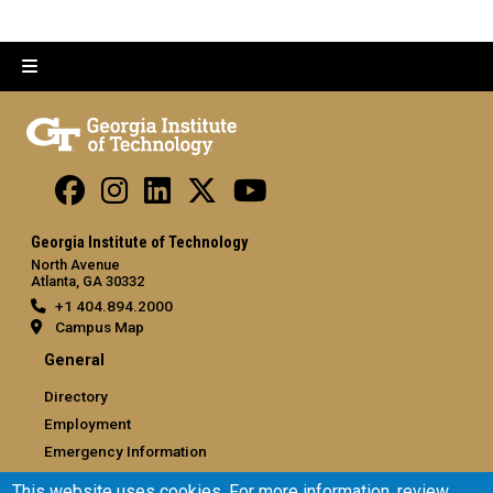
Georgia Institute of Technology
North Avenue
Atlanta, GA 30332
+1 404.894.2000
Campus Map
General
Directory
Employment
Emergency Information
This website uses cookies. For more information, review