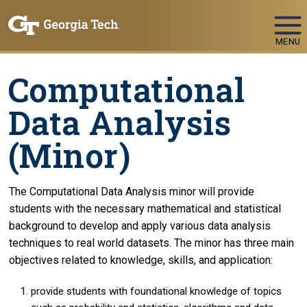
Skip To Keyboard Navigation
MENU
Computational
Data Analysis
(Minor)
The Computational Data Analysis minor will provide
students with the necessary mathematical and statistical
background to develop and apply various data analysis
techniques to real world datasets. The minor has three main
objectives related to knowledge, skills, and application:
provide students with foundational knowledge of topics