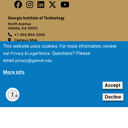
Georgia Institute of Technology
North Avenue
Atlanta, GA 30332
+1 404.894.2000
Campus Map
This website uses cookies. For more information, review
General
our
. Questions? Please
Privacy & Legal Notice
Directory
email
.
privacy@gatech.edu
Employment
More info
Emergency Information
Accept
Legal
Equal Opportunity, Nondiscrimination, and Anti-Harassment
Decline
Policy
Legal & Privacy Information
Human Trafficking Notice
Title IX/Sexual Misconduct