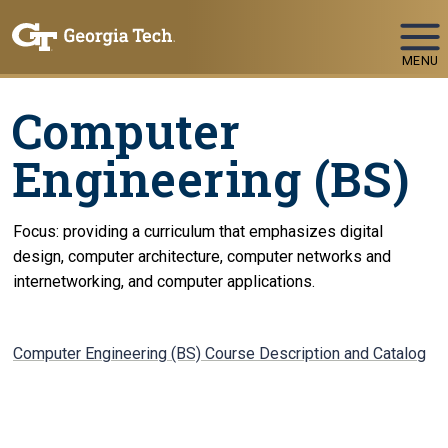
Skip To Keyboard Navigation
MENU
Computer
Engineering (BS)
Focus: providing a curriculum that emphasizes digital
design, computer architecture, computer networks and
internetworking, and computer applications.
Computer Engineering (BS) Course Description and Catalog