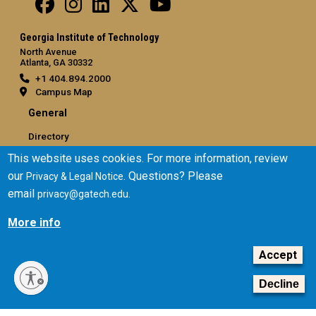
Georgia Institute of Technology
North Avenue
Atlanta, GA 30332
+1 404.894.2000
Campus Map
General
Directory
Employment
This website uses cookies. For more information, review
Emergency Information
our
. Questions? Please
Privacy & Legal Notice
email
.
privacy@gatech.edu
Legal
More info
Equal Opportunity, Nondiscrimination, and Anti-Harassment
Policy
Accept
Legal & Privacy Information
Human Trafficking Notice
Decline
Title IX/Sexual Misconduct
Hazing Public Disclosures