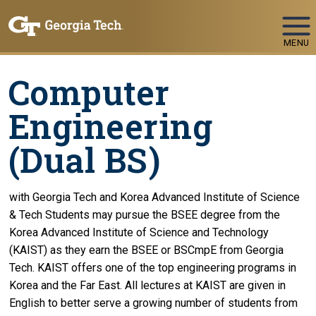
Skip To Keyboard Navigation
MENU
Computer
Engineering
(Dual BS)
with Georgia Tech and Korea Advanced Institute of Science
& Tech Students may pursue the BSEE degree from the
Korea Advanced Institute of Science and Technology
(KAIST) as they earn the BSEE or BSCmpE from Georgia
Tech. KAIST offers one of the top engineering programs in
Korea and the Far East. All lectures at KAIST are given in
English to better serve a growing number of students from