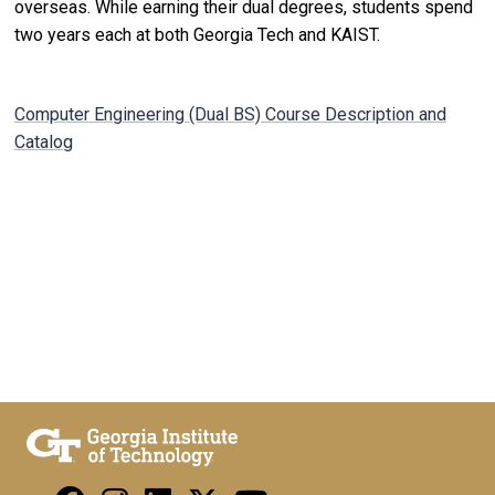
overseas. While earning their dual degrees, students spend
two years each at both Georgia Tech and KAIST.
Computer Engineering (Dual BS) Course Description and
Catalog