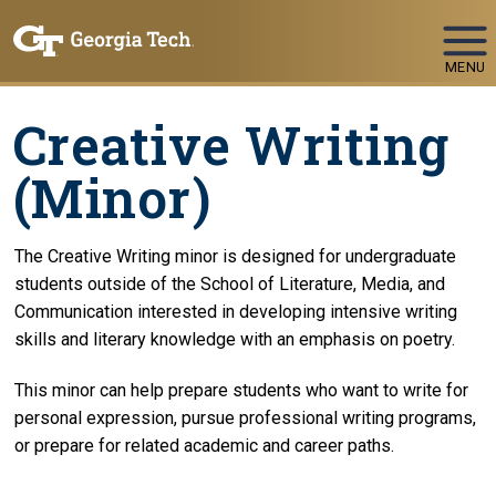
Skip To Keyboard Navigation
MENU
Creative Writing
(Minor)
The Creative Writing minor is designed for undergraduate
students outside of the School of Literature, Media, and
Communication interested in developing intensive writing
skills and literary knowledge with an emphasis on poetry.
This minor can help prepare students who want to write for
personal expression, pursue professional writing programs,
or prepare for related academic and career paths.