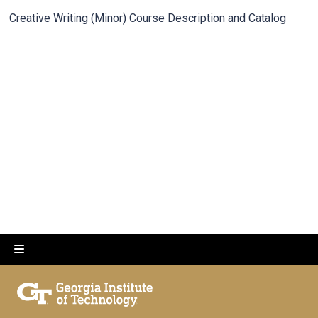
Creative Writing (Minor) Course Description and Catalog