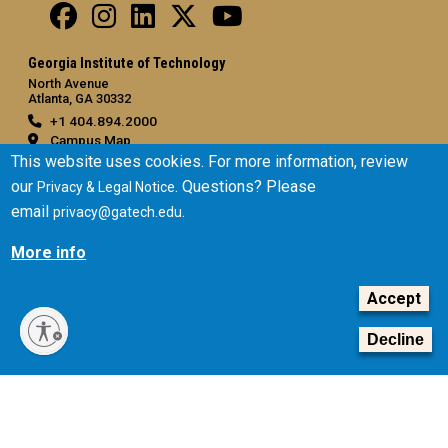
Georgia Institute of Technology
North Avenue
Atlanta, GA 30332
+1 404.894.2000
Campus Map
This website uses cookies. For more information, review
General
our
. Questions? Please
Privacy & Legal Notice
Directory
email
.
privacy@gatech.edu
Employment
More info
Emergency Information
Accept
Legal
Equal Opportunity, Nondiscrimination, and Anti-Harassment
Decline
Policy
Legal & Privacy Information
Human Trafficking Notice
Title IX/Sexual Misconduct