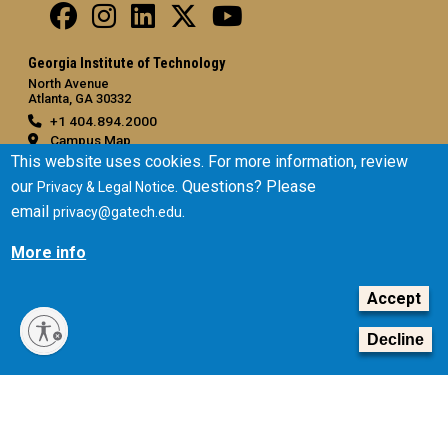
Georgia Institute of Technology
North Avenue
Atlanta, GA 30332
+1 404.894.2000
Campus Map
This website uses cookies. For more information, review
General
our
. Questions? Please
Privacy & Legal Notice
Directory
email
.
privacy@gatech.edu
Employment
More info
Emergency Information
Accept
Legal
Equal Opportunity, Nondiscrimination, and Anti-Harassment
Decline
Policy
Legal & Privacy Information
Human Trafficking Notice
Title IX/Sexual Misconduct