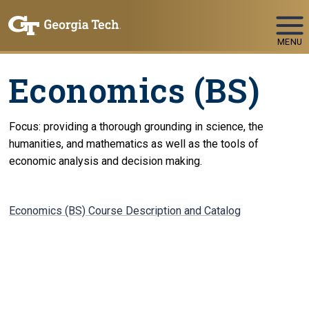
Skip To Keyboard Navigation
MENU
Economics (BS)
Focus: providing a thorough grounding in science, the
humanities, and mathematics as well as the tools of
economic analysis and decision making.
Economics (BS) Course Description and Catalog