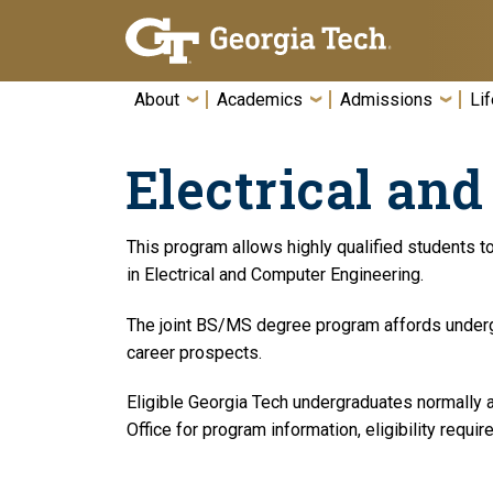
Skip To Keyboard Navigation
About
Academics
Admissions
Lif
Electrical an
This program allows highly qualified students t
in Electrical and Computer Engineering.
The joint BS/MS degree program affords undergr
career prospects.
Eligible Georgia Tech undergraduates normally ap
Office for program information, eligibility requi