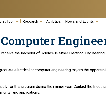
e at Tech
Research
Athletics
News and Events
d Computer Enginee
o receive the Bachelor of Science in either Electrical Engineeri
aduate electrical or computer engineering majors the opportunit
ply for this program during their junior year. Contact the Electr
rements, and applications.