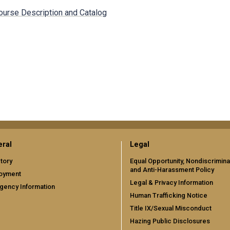
ourse Description and Catalog
ral
Legal
tory
Equal Opportunity, Nondiscrimina
and Anti-Harassment Policy
oyment
Legal & Privacy Information
gency Information
Human Trafficking Notice
Title IX/Sexual Misconduct
Hazing Public Disclosures