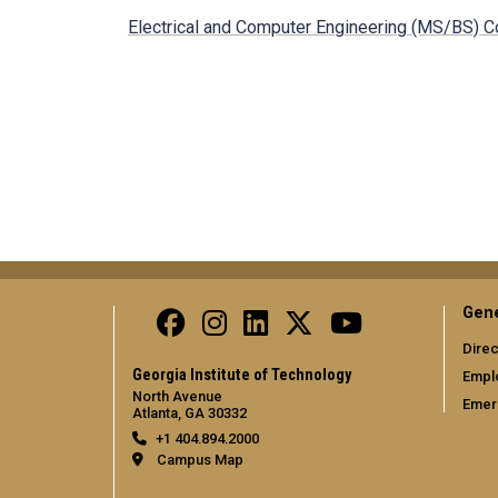
Electrical and Computer Engineering (MS/BS) C
Gene
Direc
Georgia Institute of Technology
Empl
North Avenue
Emer
Atlanta, GA 30332
+1 404.894.2000
Campus Map