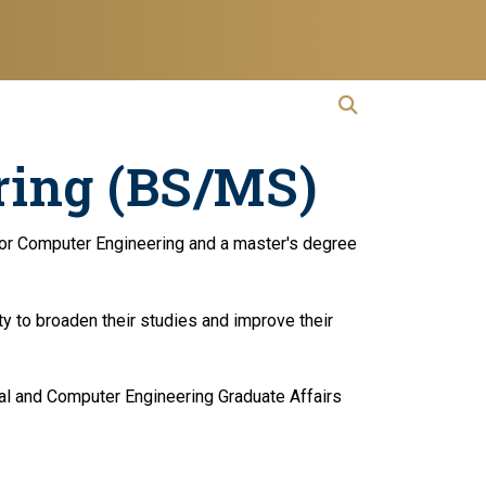
open search
Open Search
ring (BS/MS)
ng or Computer Engineering and a master's degree
y to broaden their studies and improve their
ical and Computer Engineering Graduate Affairs