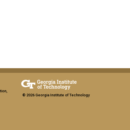
tion,
© 2026 Georgia Institute of Technology