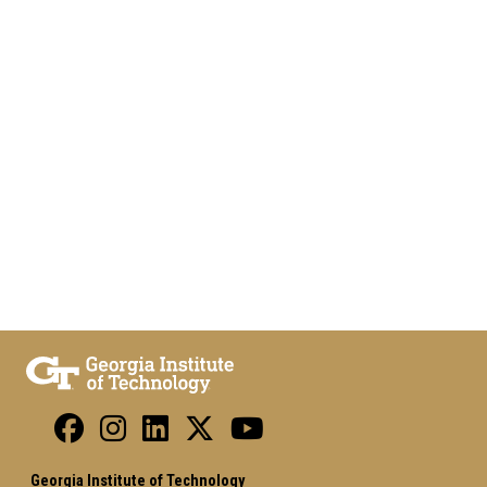
Georgia Institute of Technology