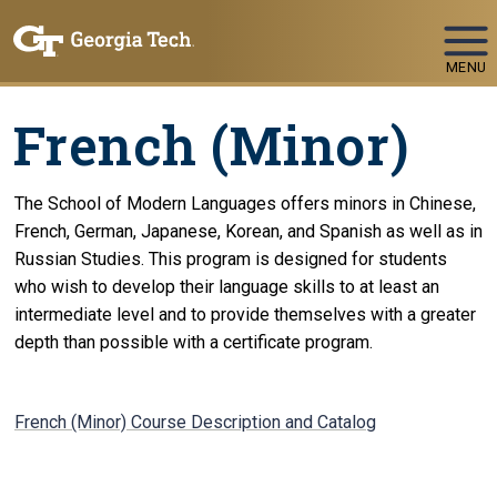
Skip To Keyboard Navigation
MENU
French (Minor)
The School of Modern Languages offers minors in Chinese,
French, German, Japanese, Korean, and Spanish as well as in
Russian Studies. This program is designed for students
who wish to develop their language skills to at least an
intermediate level and to provide themselves with a greater
depth than possible with a certificate program.
French (Minor) Course Description and Catalog