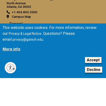
North Avenue
Atlanta, GA 30332
+1 404.894.2000
Campus Map
General
This website uses cookies. For more information, review
Directory
our
. Questions? Please
Privacy & Legal Notice
Employment
email
.
privacy@gatech.edu
Emergency Information
More info
Legal
Accept
Equal Opportunity, Nondiscrimination, and Anti-Harassment
Policy
Decline
Legal & Privacy Information
Human Trafficking Notice
Title IX/Sexual Misconduct
Hazing Public Disclosures
Accessibility
Accountability