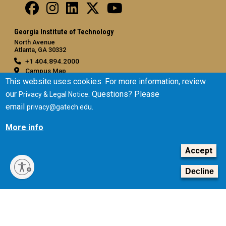
Georgia Institute of Technology
North Avenue
Atlanta, GA 30332
+1 404.894.2000
Campus Map
This website uses cookies. For more information, review
General
our
. Questions? Please
Privacy & Legal Notice
Directory
email
.
privacy@gatech.edu
Employment
More info
Emergency Information
Accept
Legal
Equal Opportunity, Nondiscrimination, and Anti-Harassment
Decline
Policy
Legal & Privacy Information
Human Trafficking Notice
Title IX/Sexual Misconduct