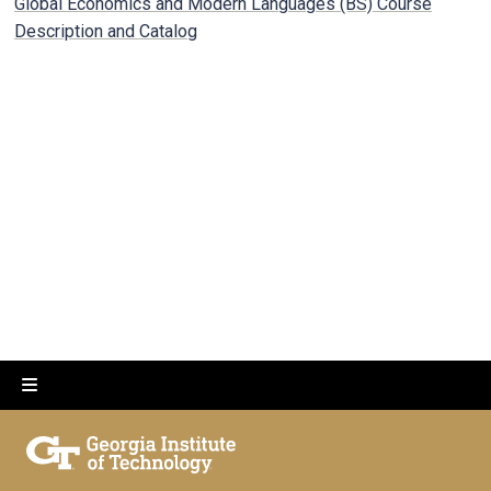
Global Economics and Modern Languages (BS) Course
Description and Catalog