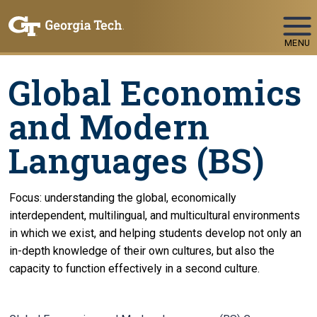
Skip To Keyboard Navigation
MENU
Global Economics
and Modern
Languages (BS)
Focus: understanding the global, economically
interdependent, multilingual, and multicultural environments
in which we exist, and helping students develop not only an
in-depth knowledge of their own cultures, but also the
capacity to function effectively in a second culture.