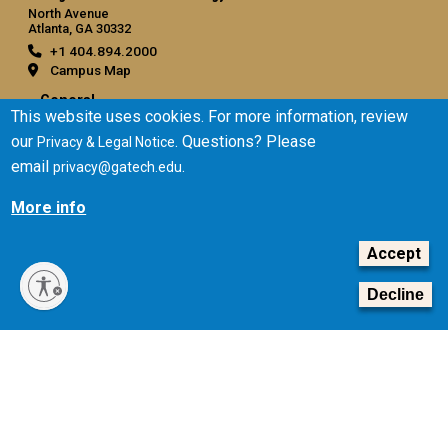
North Avenue
Atlanta, GA 30332
+1 404.894.2000
Campus Map
General
This website uses cookies. For more information, review
Directory
our
. Questions? Please
Privacy & Legal Notice
Employment
email
.
privacy@gatech.edu
Emergency Information
More info
Legal
Accept
Equal Opportunity, Nondiscrimination, and Anti-Harassment
Policy
Decline
Legal & Privacy Information
Human Trafficking Notice
Title IX/Sexual Misconduct
Hazing Public Disclosures
Accessibility
Accountability