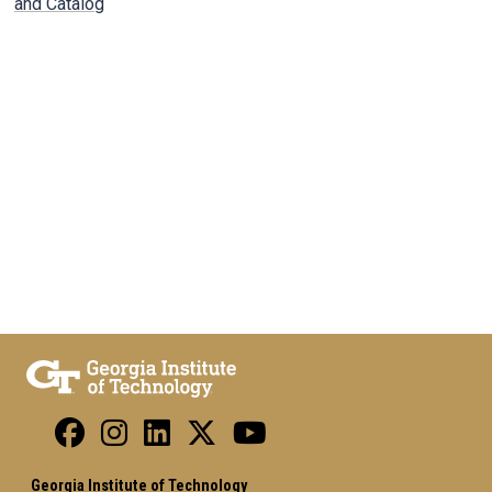
and Catalog
Georgia Institute of Technology