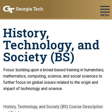
Skip To Keyboard Navigation
MENU
History,
Technology, and
Society (BS)
Focus: building upon a broad-based training in humanities,
mathematics, computing, science, and social sciences to
further focus on global issues related to the origin and
impact of technology and science.
History, Technology, and Society (BS) Course Description