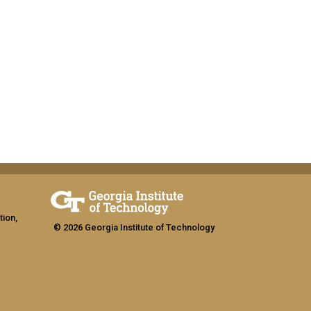
tion,
© 2026 Georgia Institute of Technology