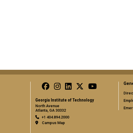
Gene
Direc
Georgia Institute of Technology
Empl
North Avenue
Emer
Atlanta, GA 30332
+1 404.894.2000
Campus Map