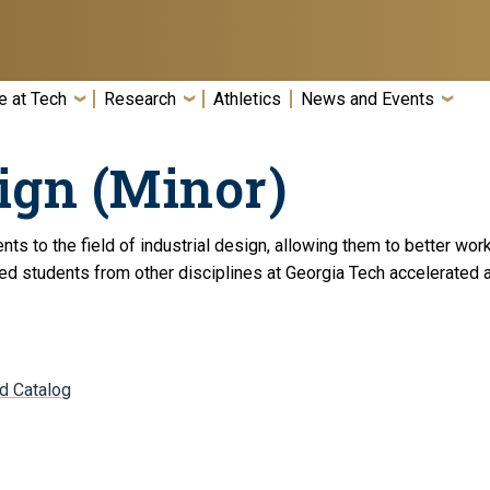
e at Tech
Research
Athletics
News and Events
ign (Minor)
nts to the field of industrial design, allowing them to better wo
ted students from other disciplines at Georgia Tech accelerated 
nd Catalog