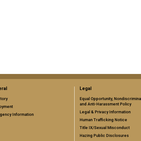
ral
Legal
tory
Equal Opportunity, Nondiscrimina
and Anti-Harassment Policy
oyment
Legal & Privacy Information
gency Information
Human Trafficking Notice
Title IX/Sexual Misconduct
Hazing Public Disclosures