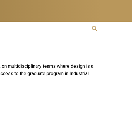
open search
Open Search
rk on multidisciplinary teams where design is a
access to the graduate program in Industrial