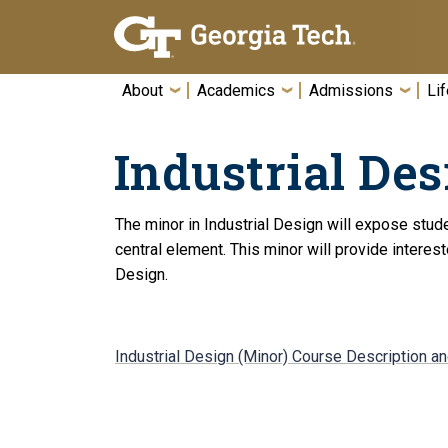
Skip To Keyboard Navigation
About
Academics
Admissions
Lif
Industrial Des
The minor in Industrial Design will expose stude
central element. This minor will provide interes
Design.
Industrial Design (Minor) Course Description a