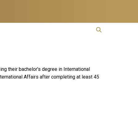
open search
Open Search
ng their bachelor's degree in International
rnational Affairs after completing at least 45