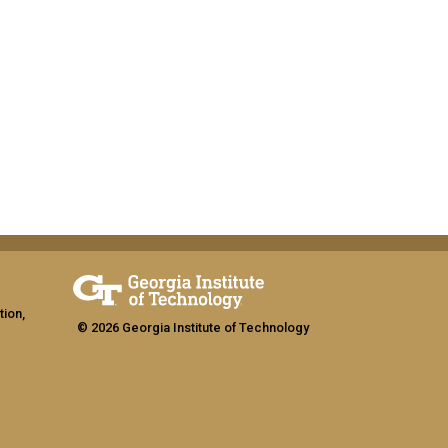
tion,
© 2026 Georgia Institute of Technology