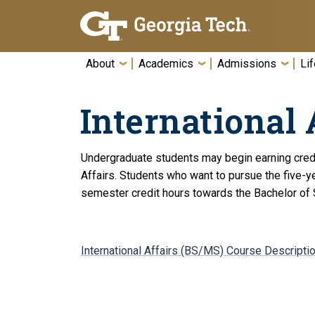
Skip To Keyboard Navigation
About
Academics
Admissions
Lif
International 
Undergraduate students may begin earning credit 
Affairs. Students who want to pursue the five-y
semester credit hours towards the Bachelor of S
International Affairs (BS/MS) Course Descripti