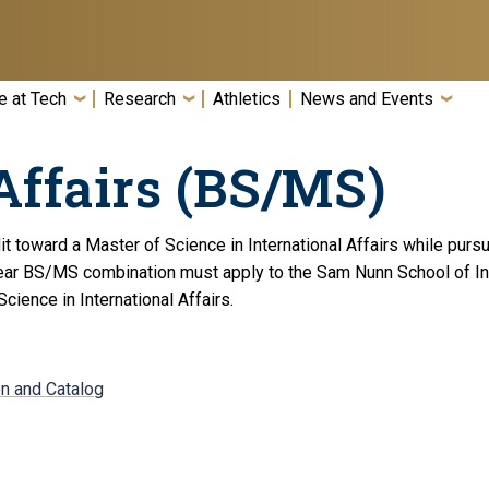
e at Tech
Research
Athletics
News and Events
Affairs (BS/MS)
toward a Master of Science in International Affairs while pursui
ear BS/MS combination must apply to the Sam Nunn School of Inte
cience in International Affairs.
on and Catalog