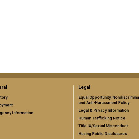
ral
Legal
tory
Equal Opportunity, Nondiscrimina
and Anti-Harassment Policy
oyment
Legal & Privacy Information
gency Information
Human Trafficking Notice
Title IX/Sexual Misconduct
Hazing Public Disclosures