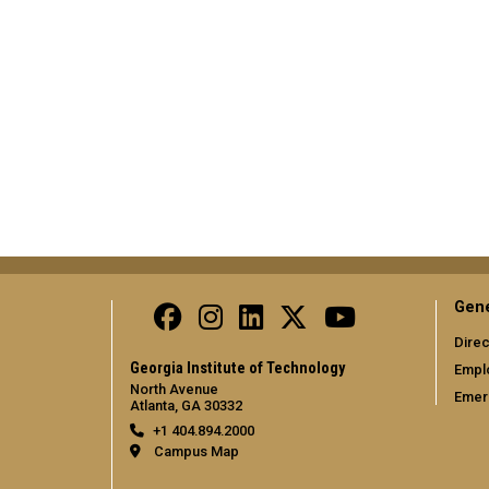
Gene
Direc
Georgia Institute of Technology
Empl
North Avenue
Emer
Atlanta, GA 30332
+1 404.894.2000
Campus Map