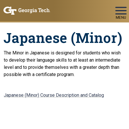
Skip To Keyboard Navigation
MENU
Japanese (Minor)
The Minor in Japanese is designed for students who wish
to develop their language skills to at least an intermediate
level and to provide themselves with a greater depth than
possible with a certificate program.
Japanese (Minor) Course Description and Catalog