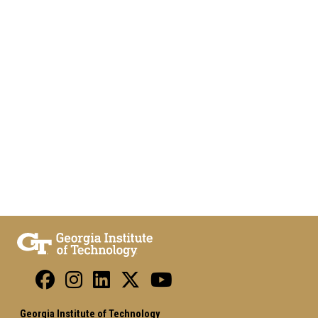
Georgia Institute of Technology