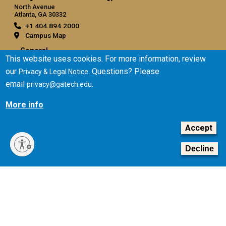
North Avenue
Atlanta, GA 30332
+1 404.894.2000
Campus Map
General
This website uses cookies. For more information, review
Directory
our
. Questions? Please
Privacy & Legal Notice
Employment
email
.
privacy@gatech.edu
Emergency Information
More info
Legal
Accept
Equal Opportunity, Nondiscrimination, and Anti-Harassment
Policy
Decline
Legal & Privacy Information
Human Trafficking Notice
Title IX/Sexual Misconduct
Hazing Public Disclosures
Accessibility
Accountability