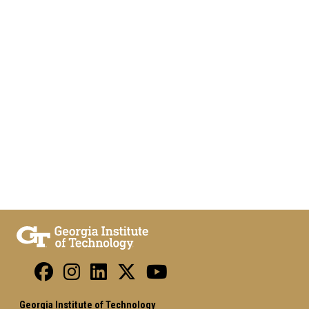
Georgia Institute of Technology