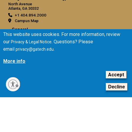
North Avenue
Atlanta, GA 30332
+1 404.894.2000
Campus Map
General
This website uses cookies. For more information, review
Directory
our
. Questions? Please
Privacy & Legal Notice
Employment
email
.
privacy@gatech.edu
Emergency Information
More info
Legal
Accept
Equal Opportunity, Nondiscrimination, and Anti-Harassment
Policy
Decline
Legal & Privacy Information
Human Trafficking Notice
Title IX/Sexual Misconduct
Hazing Public Disclosures
Accessibility
Accountability