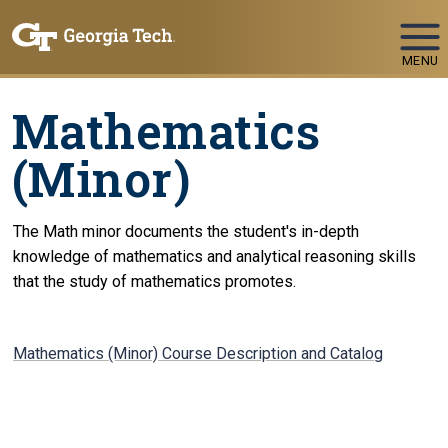
Skip To Keyboard Navigation
MENU
Mathematics
(Minor)
The Math minor documents the student's in-depth
knowledge of mathematics and analytical reasoning skills
that the study of mathematics promotes.
Mathematics (Minor) Course Description and Catalog