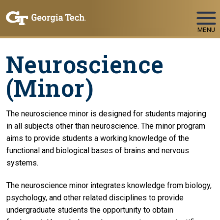
Skip To Keyboard Navigation
MENU
Neuroscience
(Minor)
The neuroscience minor is designed for students majoring
in all subjects other than neuroscience. The minor program
aims to provide students a working knowledge of the
functional and biological bases of brains and nervous
systems.
The neuroscience minor integrates knowledge from biology,
psychology, and other related disciplines to provide
undergraduate students the opportunity to obtain