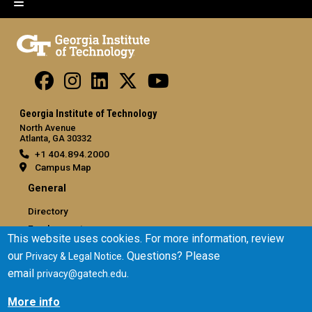
Georgia Institute of Technology
North Avenue
Atlanta, GA 30332
+1 404.894.2000
Campus Map
General
Directory
Employment
This website uses cookies. For more information, review
Emergency Information
our
. Questions? Please
Privacy & Legal Notice
email
.
privacy@gatech.edu
Legal
Equal Opportunity, Nondiscrimination, and Anti-Harassment
More info