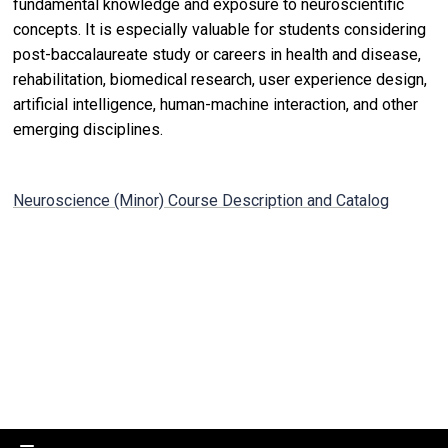
fundamental knowledge and exposure to neuroscientific
concepts. It is especially valuable for students considering
post-baccalaureate study or careers in health and disease,
rehabilitation, biomedical research, user experience design,
artificial intelligence, human-machine interaction, and other
emerging disciplines.
Neuroscience (Minor) Course Description and Catalog