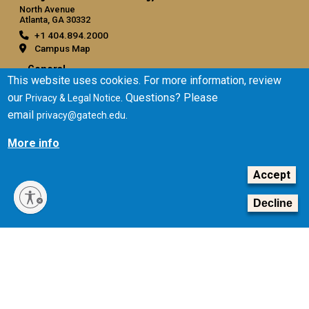
North Avenue
Atlanta, GA 30332
+1 404.894.2000
Campus Map
General
This website uses cookies. For more information, review
Directory
our
. Questions? Please
Privacy & Legal Notice
Employment
email
.
privacy@gatech.edu
Emergency Information
More info
Legal
Accept
Equal Opportunity, Nondiscrimination, and Anti-Harassment
Policy
Decline
Legal & Privacy Information
Human Trafficking Notice
Title IX/Sexual Misconduct
Hazing Public Disclosures
Accessibility
Accountability