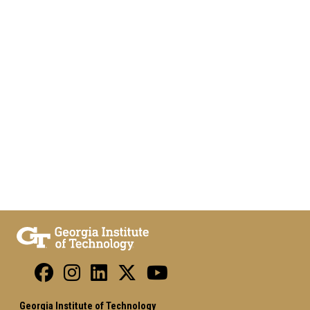
Georgia Institute of Technology