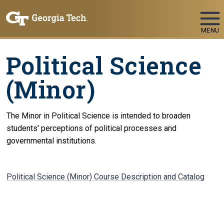
Skip To Keyboard Navigation
MENU
Political Science
(Minor)
The Minor in Political Science is intended to broaden
students' perceptions of political processes and
governmental institutions.
Political Science (Minor) Course Description and Catalog