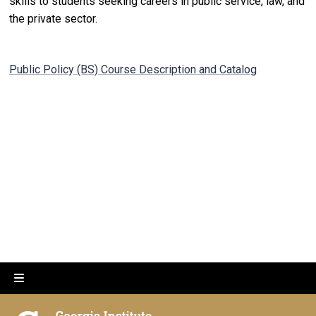
skills to students seeking careers in public service, law, and
the private sector.
Public Policy (BS) Course Description and Catalog