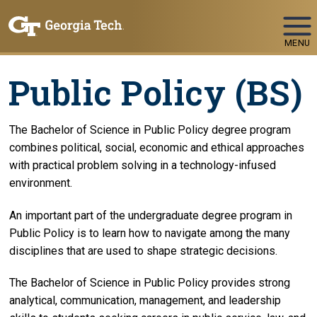
Skip To Keyboard Navigation
MENU
Public Policy (BS)
The Bachelor of Science in Public Policy degree program
combines political, social, economic and ethical approaches
with practical problem solving in a technology-infused
environment.
An important part of the undergraduate degree program in
Public Policy is to learn how to navigate among the many
disciplines that are used to shape strategic decisions.
The Bachelor of Science in Public Policy provides strong
analytical, communication, management, and leadership