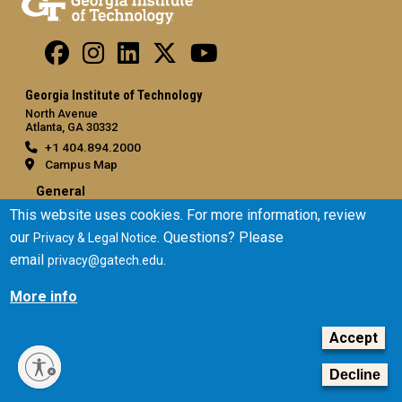
Georgia Institute of Technology
North Avenue
Atlanta, GA 30332
+1 404.894.2000
Campus Map
General
This website uses cookies. For more information, review
Directory
our
. Questions? Please
Privacy & Legal Notice
Employment
email
.
privacy@gatech.edu
Emergency Information
More info
Legal
Accept
Equal Opportunity, Nondiscrimination, and Anti-Harassment
Policy
Decline
Legal & Privacy Information
Human Trafficking Notice