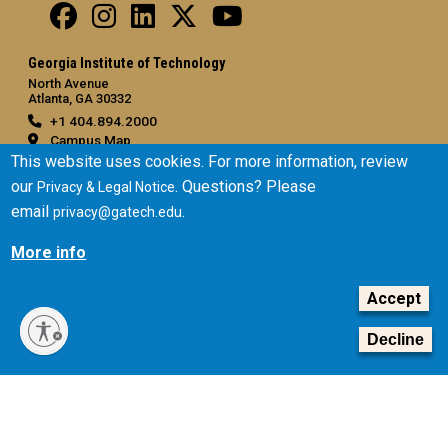
Georgia Institute of Technology
North Avenue
Atlanta, GA 30332
+1 404.894.2000
Campus Map
This website uses cookies. For more information, review
General
our
. Questions? Please
Privacy & Legal Notice
Directory
email
.
privacy@gatech.edu
Employment
More info
Emergency Information
Accept
Legal
Equal Opportunity, Nondiscrimination, and Anti-Harassment
Decline
Policy
Legal & Privacy Information
Human Trafficking Notice
Title IX/Sexual Misconduct