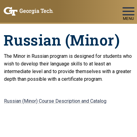
Skip To Keyboard Navigation
MENU
Russian (Minor)
The Minor in Russian program is designed for students who
wish to develop their language skills to at least an
intermediate level and to provide themselves with a greater
depth than possible with a certificate program.
Russian (Minor) Course Description and Catalog