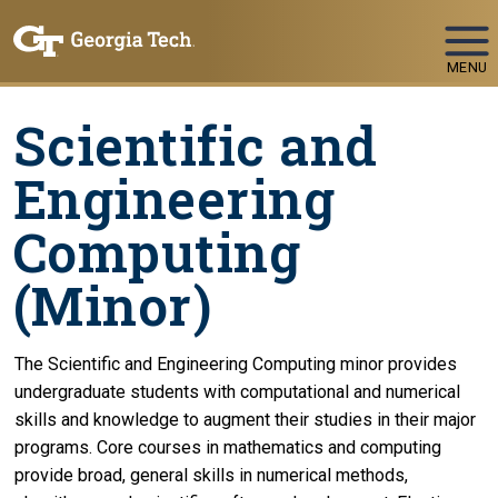
Skip To Keyboard Navigation
MENU
Scientific and
Engineering
Computing
(Minor)
The Scientific and Engineering Computing minor provides
undergraduate students with computational and numerical
skills and knowledge to augment their studies in their major
programs. Core courses in mathematics and computing
provide broad, general skills in numerical methods,