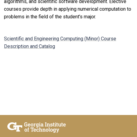
algorithms, and scientific software development. Elective
courses provide depth in applying numerical computation to
problems in the field of the student's major.
Scientific and Engineering Computing (Minor) Course
Description and Catalog