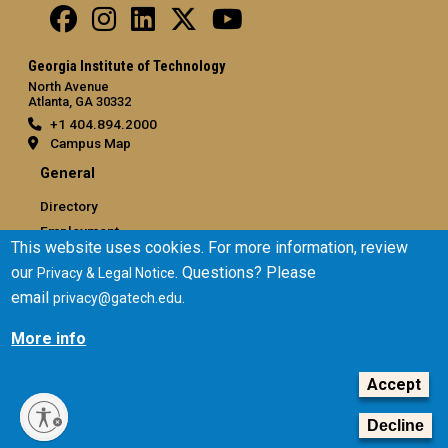
Georgia Institute of Technology
North Avenue
Atlanta, GA 30332
+1 404.894.2000
Campus Map
General
Directory
Employment
This website uses cookies. For more information, review
Emergency Information
our
. Questions? Please
Privacy & Legal Notice
email
.
privacy@gatech.edu
Legal
Equal Opportunity, Nondiscrimination, and Anti-Harassment
More info
Policy
Legal & Privacy Information
Accept
Human Trafficking Notice
Decline
Title IX/Sexual Misconduct