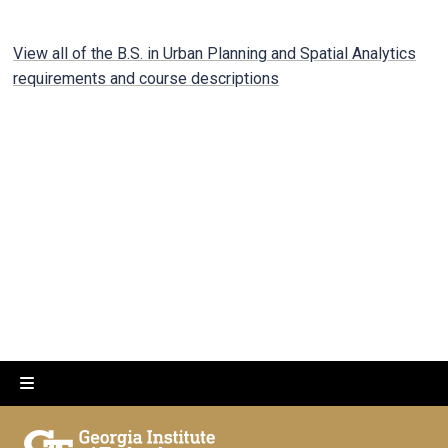
View all of the B.S. in Urban Planning and Spatial Analytics
requirements and course descriptions