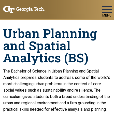
Skip To Keyboard Navigation
MENU
Urban Planning
and Spatial
Analytics (BS)
The Bachelor of Science in Urban Planning and Spatial
Analytics prepares students to address some of the world’s
most challenging urban problems in the context of core
social values such as sustainability and resilience. The
curriculum gives students both a broad understanding of the
urban and regional environment and a firm grounding in the
practical skills needed for effective analysis and planning.