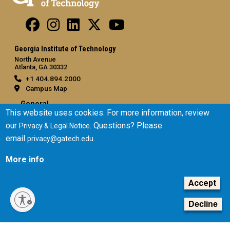
Georgia Institute of Technology
North Avenue
Atlanta, GA 30332
+1 404.894.2000
Campus Map
General
This website uses cookies. For more information, review
Directory
our
. Questions? Please
Privacy & Legal Notice
Employment
email
.
privacy@gatech.edu
Emergency Information
More info
Legal
Accept
Equal Opportunity, Nondiscrimination, and Anti-Harassment
Policy
Decline
Legal & Privacy Information
Human Trafficking Notice