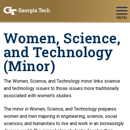
Skip To Keyboard Navigation
MENU
Women, Science,
and Technology
(Minor)
The Women, Science, and Technology minor links science
and technology issues to those issues more traditionally
associated with women's studies.
The minor in Women, Science, and Technology prepares
women and men majoring in engineering, science, social
sciences, and humanities to live and work in an increasingly