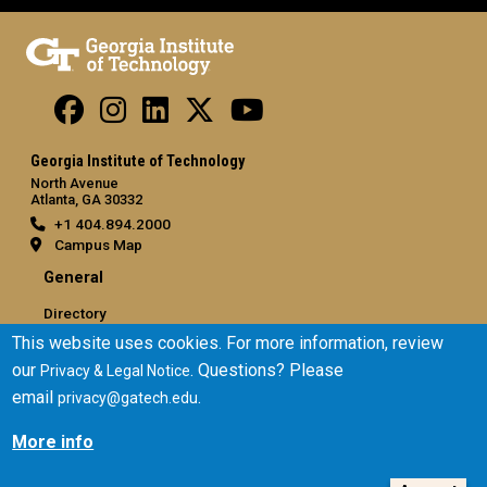
Georgia Institute of Technology
North Avenue
Atlanta, GA 30332
+1 404.894.2000
Campus Map
General
Directory
Employment
This website uses cookies. For more information, review
Emergency Information
our
. Questions? Please
Privacy & Legal Notice
email
.
privacy@gatech.edu
Legal
More info
Equal Opportunity, Nondiscrimination, and Anti-Harassment
Policy