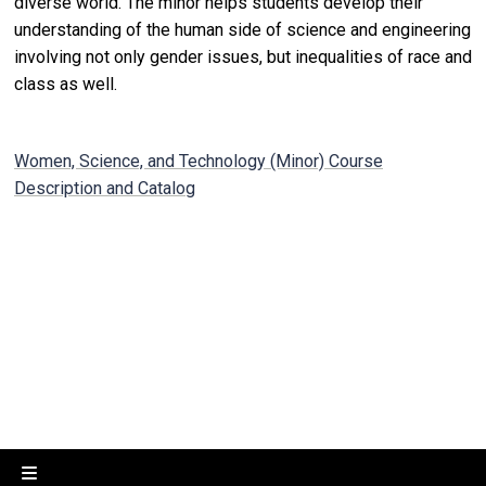
diverse world. The minor helps students develop their
understanding of the human side of science and engineering
involving not only gender issues, but inequalities of race and
class as well.
Women, Science, and Technology (Minor) Course
Description and Catalog