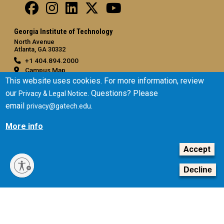
Georgia Institute of Technology
North Avenue
Atlanta, GA 30332
+1 404.894.2000
Campus Map
This website uses cookies. For more information, review
General
our
. Questions? Please
Privacy & Legal Notice
Directory
email
.
privacy@gatech.edu
Employment
More info
Emergency Information
Accept
Legal
Equal Opportunity, Nondiscrimination, and Anti-Harassment
Decline
Policy
Legal & Privacy Information
Human Trafficking Notice
Title IX/Sexual Misconduct