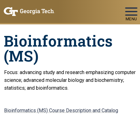
Skip To Keyboard Navigation
MENU
Bioinformatics
(MS)
Focus: advancing study and research emphasizing computer
science; advanced molecular biology and biochemistry;
statistics; and bioinformatics.
Bioinformatics (MS) Course Description and Catalog