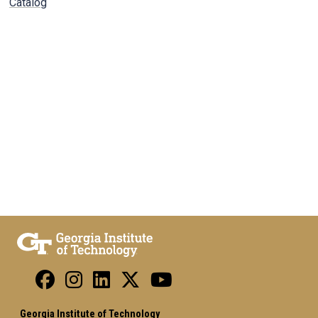
Catalog
Georgia Institute of Technology