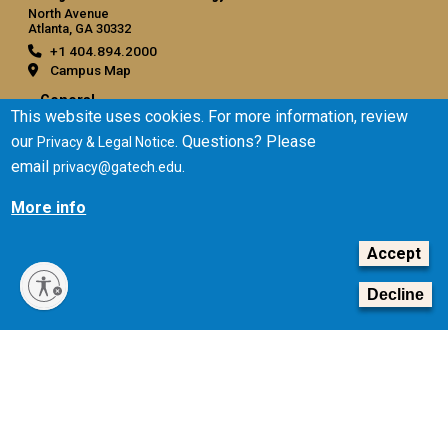
North Avenue
Atlanta, GA 30332
+1 404.894.2000
Campus Map
General
This website uses cookies. For more information, review
Directory
our
. Questions? Please
Privacy & Legal Notice
Employment
email
.
privacy@gatech.edu
Emergency Information
More info
Legal
Accept
Equal Opportunity, Nondiscrimination, and Anti-Harassment
Policy
Decline
Legal & Privacy Information
Human Trafficking Notice
Title IX/Sexual Misconduct
Hazing Public Disclosures
Accessibility
Accountability