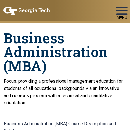
Skip To Keyboard Navigation
MENU
Business
Administration
(MBA)
Focus: providing a professional management education for
students of all educational backgrounds via an innovative
and rigorous program with a technical and quantitative
orientation.
Business Administration (MBA) Course Description and