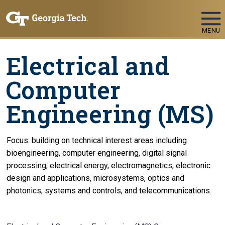
Skip To Keyboard Navigation
MENU
Electrical and
Computer
Engineering (MS)
Focus: building on technical interest areas including
bioengineering, computer engineering, digital signal
processing, electrical energy, electromagnetics, electronic
design and applications, microsystems, optics and
photonics, systems and controls, and telecommunications.