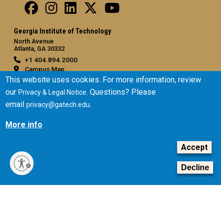
Georgia Institute of Technology
North Avenue
Atlanta, GA 30332
+1 404.894.2000
Campus Map
This website uses cookies. For more information, review
General
our
. Questions? Please
Privacy & Legal Notice
Directory
email
.
privacy@gatech.edu
Employment
More info
Emergency Information
Accept
Legal
Equal Opportunity, Nondiscrimination, and Anti-Harassment
Decline
Policy
Legal & Privacy Information
Human Trafficking Notice
Title IX/Sexual Misconduct