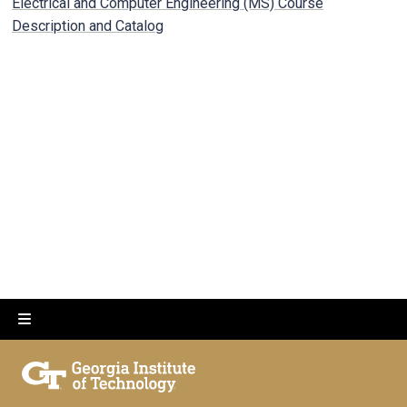
Electrical and Computer Engineering (MS) Course
Description and Catalog