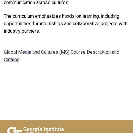
communication across cultures.
The curriculum emphasizes hands-on learning, including
opportunities for internships and collaborative projects with
industry partners.
Global Media and Cultures (MS) Course Description and
Catalog