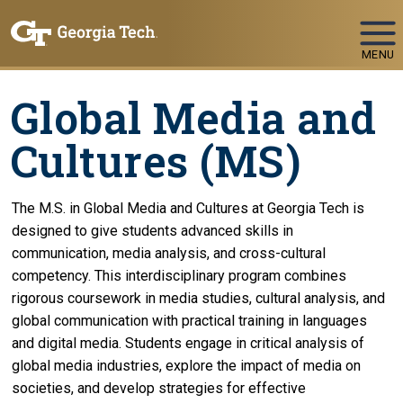
Skip To Keyboard Navigation
MENU
Global Media and
Cultures (MS)
The M.S. in Global Media and Cultures at Georgia Tech is
designed to give students advanced skills in
communication, media analysis, and cross-cultural
competency. This interdisciplinary program combines
rigorous coursework in media studies, cultural analysis, and
global communication with practical training in languages
and digital media. Students engage in critical analysis of
global media industries, explore the impact of media on
societies, and develop strategies for effective