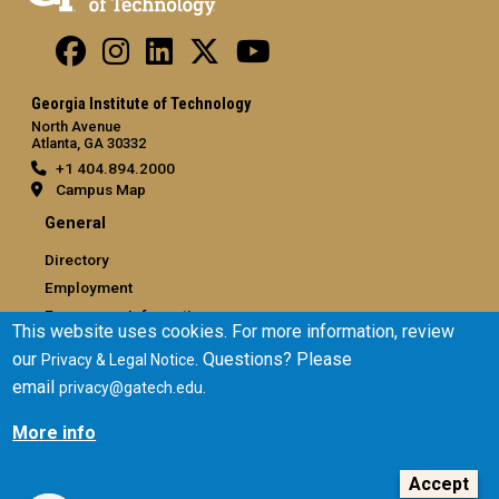
Georgia Institute of Technology
North Avenue
Atlanta, GA 30332
+1 404.894.2000
Campus Map
General
Directory
Employment
Emergency Information
This website uses cookies. For more information, review
our
. Questions? Please
Privacy & Legal Notice
Legal
email
.
privacy@gatech.edu
Equal Opportunity, Nondiscrimination, and Anti-Harassment
Policy
More info
Legal & Privacy Information
Human Trafficking Notice
Accept