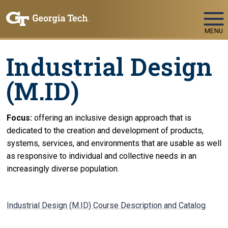
Skip To Keyboard Navigation
MENU
Industrial Design
(M.ID)
Focus:
offering an inclusive design approach that is
dedicated to the creation and development of products,
systems, services, and environments that are usable as well
as responsive to individual and collective needs in an
increasingly diverse population.
Industrial Design (M.ID) Course Description and Catalog