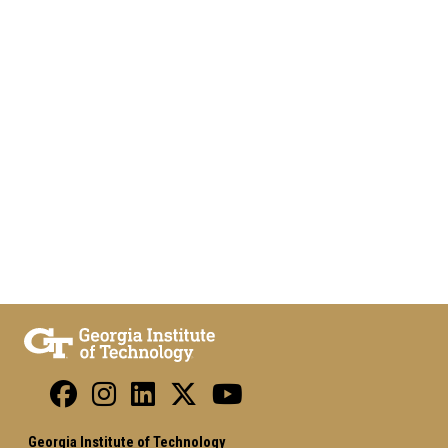
Georgia Institute of Technology