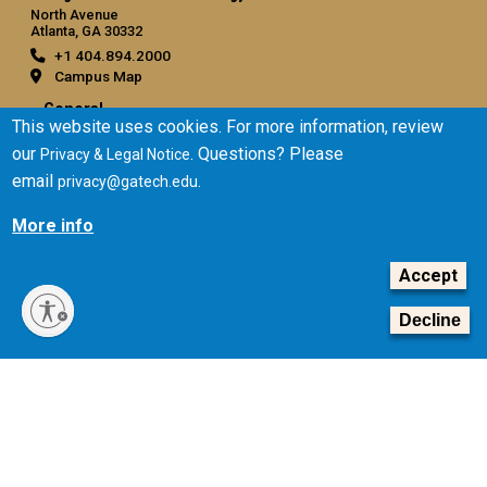
North Avenue
Atlanta, GA 30332
+1 404.894.2000
Campus Map
General
This website uses cookies. For more information, review
Directory
our
. Questions? Please
Privacy & Legal Notice
Employment
email
.
privacy@gatech.edu
Emergency Information
More info
Legal
Accept
Equal Opportunity, Nondiscrimination, and Anti-Harassment
Policy
Decline
Legal & Privacy Information
Human Trafficking Notice
Title IX/Sexual Misconduct
Hazing Public Disclosures
Accessibility
Accountability