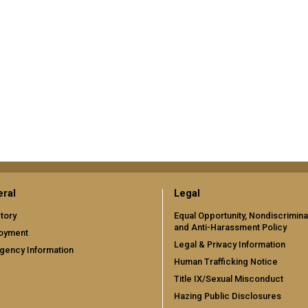
ral
Legal
tory
Equal Opportunity, Nondiscrimina
and Anti-Harassment Policy
oyment
Legal & Privacy Information
gency Information
Human Trafficking Notice
Title IX/Sexual Misconduct
Hazing Public Disclosures