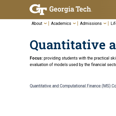
Skip To Keyboard Navigation
About
Academics
Admissions
Lif
Quantitative 
Focus:
providing students with the practical sk
evaluation of models used by the financial secto
Quantitative and Computational Finance (MS) C