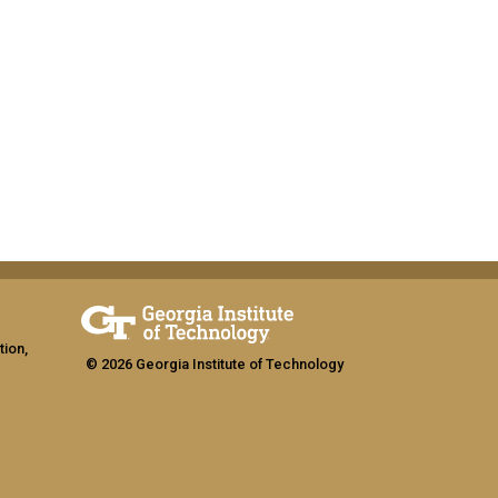
tion,
© 2026 Georgia Institute of Technology