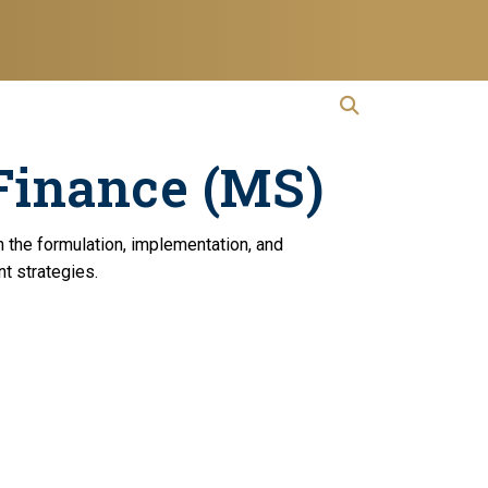
open search
Open Search
Finance (MS)
n the formulation, implementation, and
nt strategies.