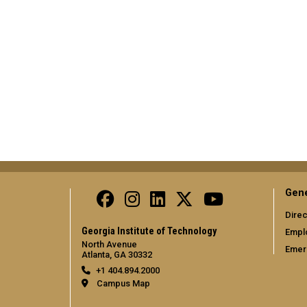
Gene
Direc
Georgia Institute of Technology
Empl
North Avenue
Emer
Atlanta, GA 30332
+1 404.894.2000
Campus Map