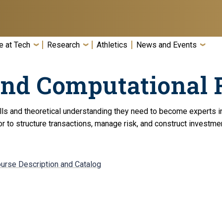
e at Tech
Research
Athletics
News and Events
and Computational 
ills and theoretical understanding they need to become experts i
r to structure transactions, manage risk, and construct investme
ourse Description and Catalog