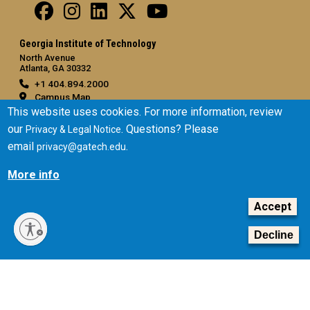
Georgia Institute of Technology
North Avenue
Atlanta, GA 30332
+1 404.894.2000
Campus Map
This website uses cookies. For more information, review
General
our
. Questions? Please
Privacy & Legal Notice
Directory
email
.
privacy@gatech.edu
Employment
More info
Emergency Information
Accept
Legal
Equal Opportunity, Nondiscrimination, and Anti-Harassment
Decline
Policy
Legal & Privacy Information
Human Trafficking Notice
Title IX/Sexual Misconduct