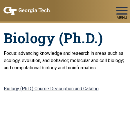
Skip To Keyboard Navigation
MENU
Biology (Ph.D.)
Focus: advancing knowledge and research in areas such as
ecology, evolution, and behavior; molecular and cell biology;
and computational biology and bioinformatics.
Biology (Ph.D.) Course Description and Catalog