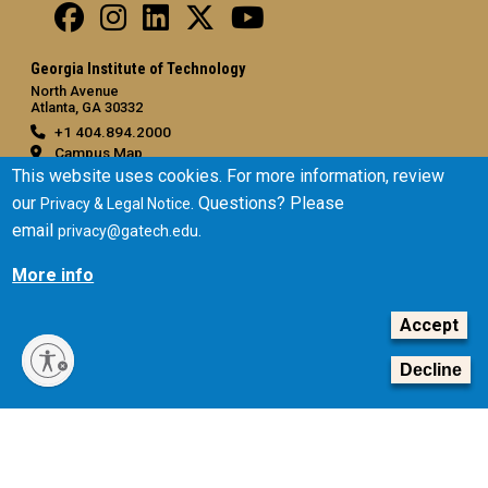
Georgia Institute of Technology
North Avenue
Atlanta, GA 30332
+1 404.894.2000
Campus Map
This website uses cookies. For more information, review
General
our
. Questions? Please
Privacy & Legal Notice
Directory
email
.
privacy@gatech.edu
Employment
More info
Emergency Information
Accept
Legal
Equal Opportunity, Nondiscrimination, and Anti-Harassment
Decline
Policy
Legal & Privacy Information
Human Trafficking Notice
Title IX/Sexual Misconduct