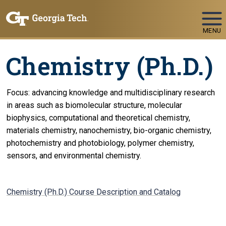
Skip To Keyboard Navigation
MENU
Chemistry (Ph.D.)
Focus: advancing knowledge and multidisciplinary research
in areas such as biomolecular structure, molecular
biophysics, computational and theoretical chemistry,
materials chemistry, nanochemistry, bio-organic chemistry,
photochemistry and photobiology, polymer chemistry,
sensors, and environmental chemistry.
Chemistry (Ph.D.) Course Description and Catalog