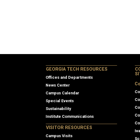
GEORGIA TECH RESOURCES
C
S
Offices and Departments
Co
News Center
Co
Campus Calendar
Co
Special Events
Co
Sustainability
Co
Institute Communications
Co
VISITOR RESOURCES
Iv
Campus Visits
Sc