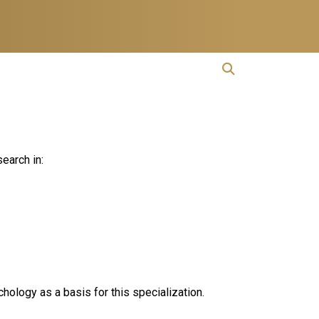
open search
Open Search
earch in:
hology as a basis for this specialization.