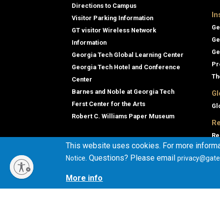
Directions to Campus
In
Visitor Parking Information
Ge
GT visitor Wireless Network
Ge
Information
Ge
Georgia Tech Global Learning Center
Pr
Georgia Tech Hotel and Conference
Th
Center
Barnes and Noble at Georgia Tech
Gl
Ferst Center for the Arts
Gl
Robert C. Williams Paper Museum
Re
Re
This website uses cookies. For more informa
Ge
. Questions? Please email
Notice
privacy@gate
Co
En
More info
Co