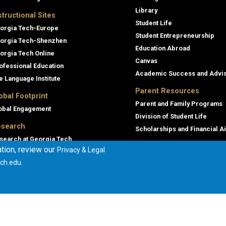
Library
structional Sites
Student Life
orgia Tech-Europe
Student Entrepreneurship
orgia Tech-Shenzhen
Education Abroad
orgia Tech Online
Canvas
ofessional Education
Academic Success and Advi
e Language Institute
Parent Resources
obal Footprint
Parent and Family Programs
obal Engagement
Division of Student Life
search
Scholarships and Financial A
search at Georgia Tech
tion, review our
Privacy & Legal
orgia Tech Research Institute
.
ch.edu
mmercialization
terprise Innovation Institute
rporate Engagement