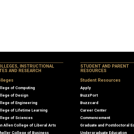
OLLEGES, INSTRUCTIONAL
STUDENT AND PARENT
ITES AND RESEARCH
RESOURCES
lleges
Student Resources
llege of Computing
Apply
llege of Design
BuzzPort
llege of Engineering
Buzzcard
llege of Lifetime Learning
Career Center
llege of Sciences
Commencement
an Allen College of Liberal Arts
Graduate and Postdoctoral E
heller College of Business
Undergraduate Education