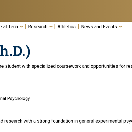
e at Tech
Research
Athletics
News and Events
h.D.)
e student with specialized coursework and opportunities for res
onal Psychology
d research with a strong foundation in general experimental psyc