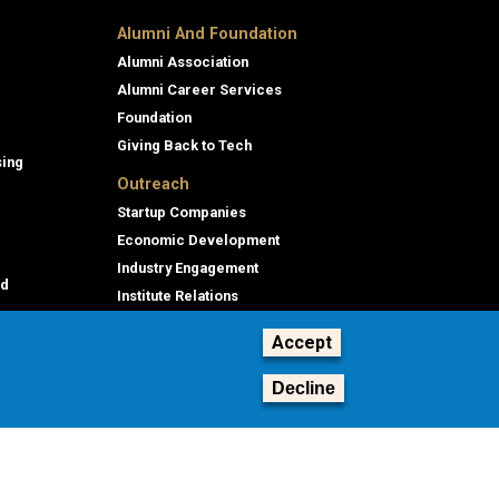
Alumni And Foundation
Alumni Association
Alumni Career Services
Foundation
Giving Back to Tech
sing
Outreach
Startup Companies
Economic Development
Industry Engagement
id
Institute Relations
Professional Education
Accept
Decline