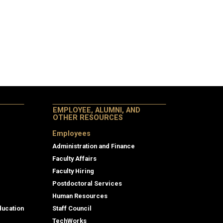
EMPLOYEE, ALUMNI, AND
OTHER RESOURCES
Employees
Administration and Finance
Faculty Affairs
Faculty Hiring
Postdoctoral Services
Human Resources
ducation
Staff Council
TechWorks