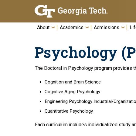
Skip To Keyboard Navigation
About
Academics
Admissions
Lif
Psychology (P
The Doctoral in Psychology program provides th
Cognition and Brain Science
Cognitive Aging Psychology
Engineering Psychology Industrial/Organizati
Quantitative Psychology.
Each curriculum includes individualized study an