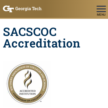
Skip To Keyboard Navigation
MENU
SACSCOC
Accreditation