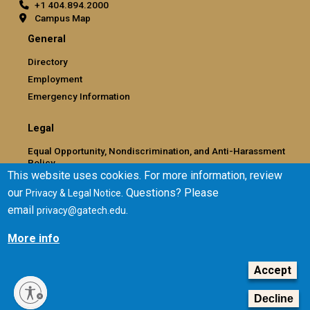
+1 404.894.2000
Campus Map
General
Directory
Employment
Emergency Information
Legal
Equal Opportunity, Nondiscrimination, and Anti-Harassment
Policy
This website uses cookies. For more information, review
Legal & Privacy Information
our
. Questions? Please
Privacy & Legal Notice
Human Trafficking Notice
email
.
privacy@gatech.edu
Title IX/Sexual Misconduct
Hazing Public Disclosures
More info
Accessibility
Accountability
Accept
Accreditation
Decline
Report Free Speech and Censorship Concern