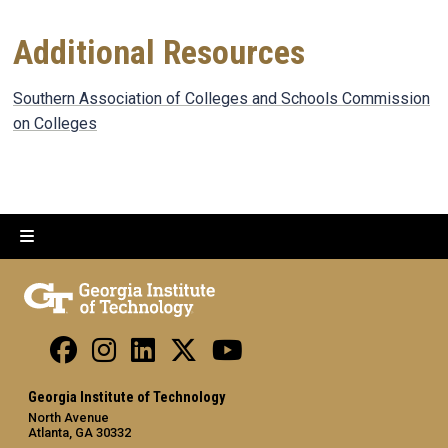
Additional Resources
Southern Association of Colleges and Schools Commission
on Colleges
Georgia Institute of Technology
North Avenue
Atlanta, GA 30332