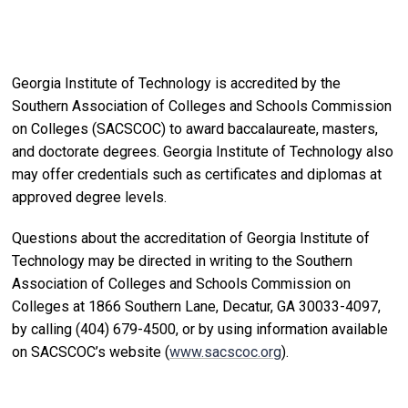
Georgia Institute of Technology is accredited by the
Southern Association of Colleges and Schools Commission
on Colleges (SACSCOC) to award baccalaureate, masters,
and doctorate degrees. Georgia Institute of Technology also
may offer credentials such as certificates and diplomas at
approved degree levels.
Questions about the accreditation of Georgia Institute of
Technology may be directed in writing to the Southern
Association of Colleges and Schools Commission on
Colleges at 1866 Southern Lane, Decatur, GA 30033-4097,
by calling (404) 679-4500, or by using information available
on SACSCOC’s website (
www.sacscoc.org
).