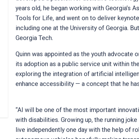
years old, he began working with Georgia’s A
Tools for Life, and went on to deliver keynot
including one at the University of Georgia. B
Georgia Tech.
Quinn was appointed as the youth advocate on
its adoption as a public service unit within t
exploring the integration of artificial intell
enhance accessibility — a concept that he ha
“AI will be one of the most important innovat
with disabilities. Growing up, the running jok
live independently one day with the help of r