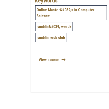
Keywords
Online Master&#039;s in Computer
Science
ramblin&#039; wreck
ramblin reck club
View source