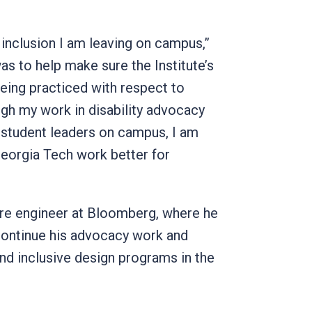
 inclusion I am leaving on campus,”
s to help make sure the Institute’s
eing practiced with respect to
h my work in disability advocacy
student leaders on campus, I am
eorgia Tech work better for
re engineer at Bloomberg, where he
continue his advocacy work and
nd inclusive design programs in the