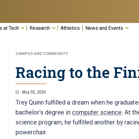
e at Tech
Research
Athletics
News and Events
CAMPUS AND COMMUNITY
Racing to the Fin
May 02, 2024
Trey Quinn fulfilled a dream when he graduat
bachelor’s degree in
computer science
. At t
science program, he fulfilled another by racin
powerchair.