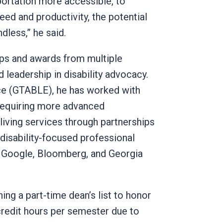
ortation more accessible, to
eed and productivity, the potential
endless,” he said.
ips and awards from multiple
leadership in disability advocacy.
nce (GTABLE), he has worked with
 requiring more advanced
ving services through partnerships
 disability-focused professional
 Google, Bloomberg, and Georgia
ng a part-time dean’s list to honor
redit hours per semester due to