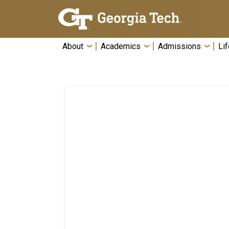
Skip To Keyboard Navigation
About
Academics
Admissions
Lif