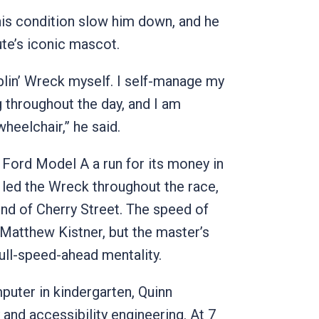
 his condition slow him down, and he
ute’s iconic mascot.
blin’ Wreck myself. I self-manage my
throughout the day, and I am
heelchair,” he said.
 Ford Model A a run for its money in
e led the Wreck throughout the race,
e end of Cherry Street. The speed of
 Matthew Kistner, but the master’s
full-speed-ahead mentality.
puter in kindergarten, Quinn
and accessibility engineering. At 7