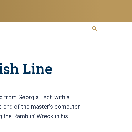
open search
Open Search
ish Line
ed from Georgia Tech with a
he end of the master’s computer
g the Ramblin’ Wreck in his