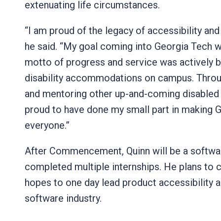
extenuating life circumstances.
“I am proud of the legacy of accessibility and
he said. “My goal coming into Georgia Tech wa
motto of progress and service was actively b
disability accommodations on campus. Throug
and mentoring other up-and-coming disabled 
proud to have done my small part in making G
everyone.”
After Commencement, Quinn will be a softwa
completed multiple internships. He plans to 
hopes to one day lead product accessibility a
software industry.