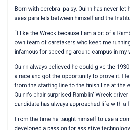
Born with cerebral palsy, Quinn has never let
sees parallels between himself and the Instit
“I like the Wreck because I am a bit of a Ram
own team of caretakers who keep me running 
infamous for speeding around campus in my w
Quinn always believed he could give the 1930
a race and got the opportunity to prove it. H
from the starting line to the finish line at th
Quinn’s chair surprised Ramblin’ Wreck driver
candidate has always approached life with a 
From the time he taught himself to use a com
developed a passion for assistive technology 