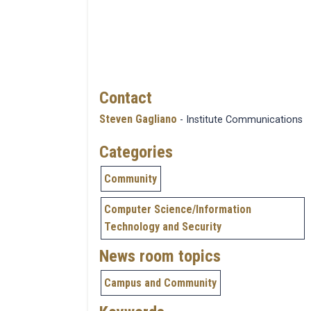
Contact
Steven Gagliano
- Institute Communications
Categories
Community
Computer Science/Information
Technology and Security
News room topics
Campus and Community