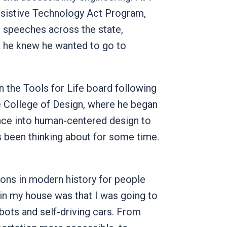
ssistive Technology Act Program,
e speeches across the state,
ut he knew he wanted to go to
 the Tools for Life board following
he College of Design, where he began
igence into human-centered design to
s been thinking about for some time.
ions in modern history for people
e in my house was that I was going to
obots and self-driving cars. From