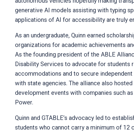
autonomous vehicles hopefully making transp
generative AI models assisting with typing sp
applications of AI for accessibility are truly 
As an undergraduate, Quinn earned scholarsh
organizations for academic achievements and 
As the founding president of the ABLE Allia
Disability Services to advocate for students
accommodations and to secure independent li
with state agencies. The alliance also hosted
development events with companies such as
Power.
Quinn and GTABLE’s advocacy led to establishi
students who cannot carry a minimum of 12 c