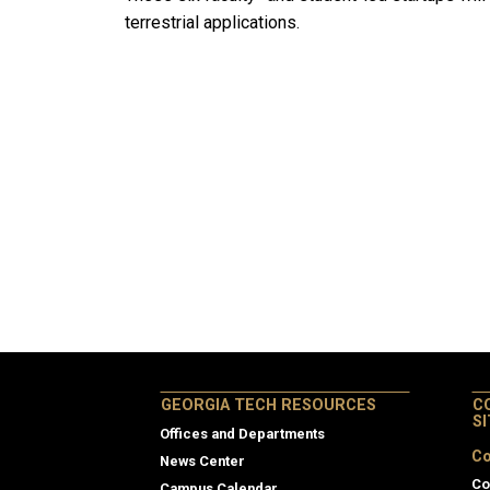
terrestrial applications.
GEORGIA TECH RESOURCES
C
S
Offices and Departments
Co
News Center
Co
Campus Calendar