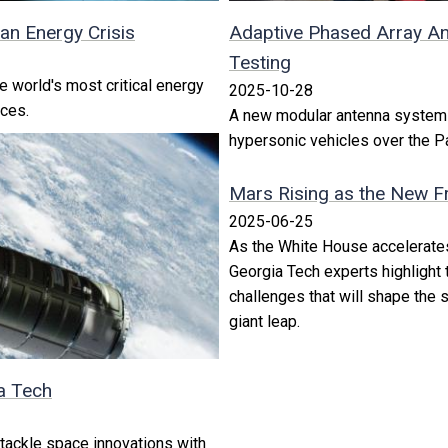
an Energy Crisis
Adaptive Phased Array An
Testing
e world's most critical energy
2025-10-28
ices.
A new modular antenna system w
hypersonic vehicles over the P
Mars Rising as the New Fr
2025-06-25
As the White House accelerate
Georgia Tech experts highlight t
challenges that will shape the
giant leap.
a Tech
 tackle space innovations with