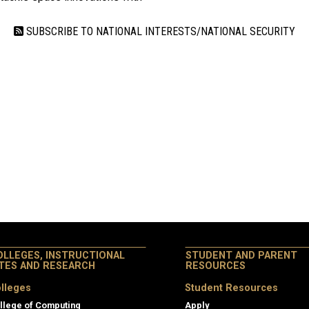
SUBSCRIBE TO NATIONAL INTERESTS/NATIONAL SECURITY
OLLEGES, INSTRUCTIONAL
STUDENT AND PARENT
ITES AND RESEARCH
RESOURCES
lleges
Student Resources
llege of Computing
Apply