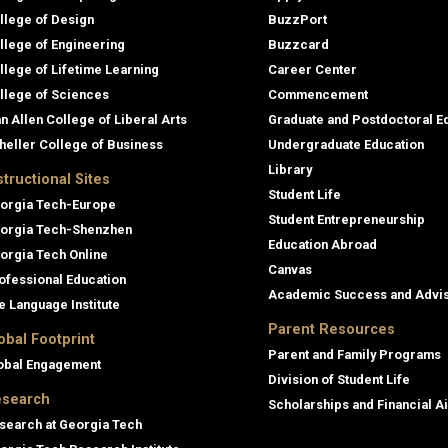
llege of Design
BuzzPort
llege of Engineering
Buzzcard
llege of Lifetime Learning
Career Center
llege of Sciences
Commencement
an Allen College of Liberal Arts
Graduate and Postdoctoral E
heller College of Business
Undergraduate Education
Library
structional Sites
Student Life
orgia Tech-Europe
Student Entrepreneurship
orgia Tech-Shenzhen
Education Abroad
orgia Tech Online
Canvas
ofessional Education
Academic Success and Advi
e Language Institute
Parent Resources
obal Footprint
Parent and Family Programs
obal Engagement
Division of Student Life
search
Scholarships and Financial A
search at Georgia Tech