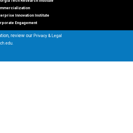
orgia Tech Research Institute
mmercialization
terprise Innovation Institute
rporate Engagement
tion, review our
Privacy & Legal
.
ch.edu
ral
Legal
tory
Equal Opportunity, Nondiscrimina
and Anti-Harassment Policy
oyment
Legal & Privacy Information
gency Information
Human Trafficking Notice
Title IX/Sexual Misconduct
Hazing Public Disclosures
Accessibility
Accountability
Accreditation
Report Free Speech and Censor
Concern