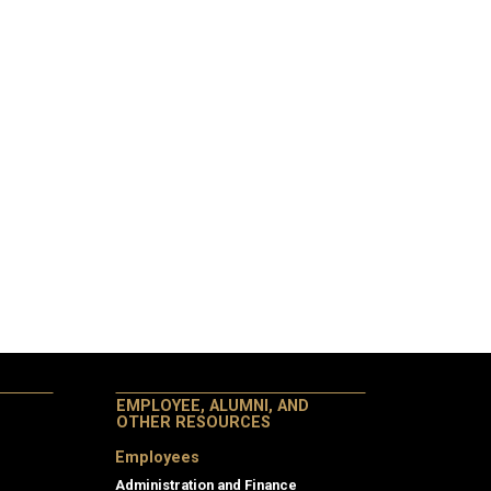
EMPLOYEE, ALUMNI, AND
OTHER RESOURCES
Employees
Administration and Finance