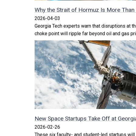
Why the Strait of Hormuz Is More Than 
2026-04-03
Georgia Tech experts warn that disruptions at th
choke point will ripple far beyond oil and gas pr
New Space Startups Take Off at Georgi
2026-02-26
These six faculty- and student-led startups will