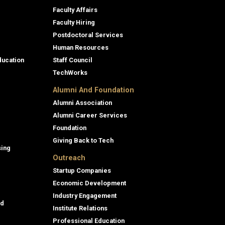
Faculty Affairs
Faculty Hiring
Postdoctoral Services
Human Resources
ducation
Staff Council
TechWorks
Alumni And Foundation
Alumni Association
Alumni Career Services
Foundation
Giving Back to Tech
sing
Outreach
Startup Companies
Economic Development
Industry Engagement
id
Institute Relations
Professional Education