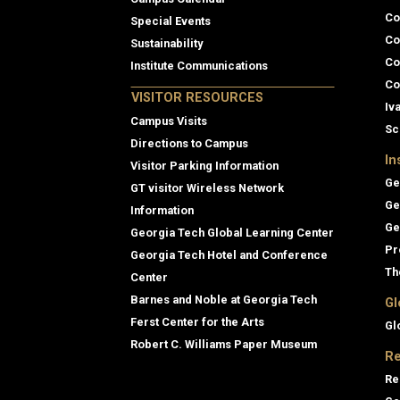
Co
Special Events
Co
Sustainability
Co
Institute Communications
Co
VISITOR RESOURCES
Iv
Campus Visits
Sc
Directions to Campus
In
Visitor Parking Information
Ge
GT visitor Wireless Network
Ge
Information
Ge
Georgia Tech Global Learning Center
Pr
Georgia Tech Hotel and Conference
Th
Center
Barnes and Noble at Georgia Tech
Gl
Ferst Center for the Arts
Gl
Robert C. Williams Paper Museum
Re
Re