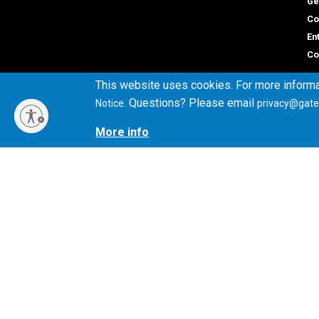
Ge
Co
En
Co
This website uses cookies. For more informa
. Questions? Please email
Notice
privacy@gate
Gene
More info
Direc
Georgia Institute of Technology
Empl
North Avenue
Emer
Atlanta, GA 30332
+1 404.894.2000
Campus Map