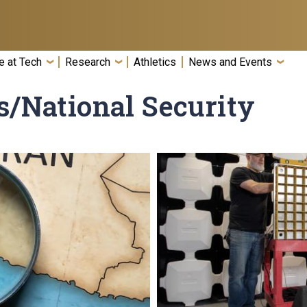
e at Tech
Research
Athletics
News and Events
s/National Security