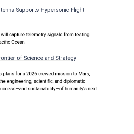
tenna Supports Hypersonic Flight
ill capture telemetry signals from testing
acific Ocean.
ontier of Science and Strategy
s plans for a 2026 crewed mission to Mars,
he engineering, scientific, and diplomatic
 success—and sustainability—of humanity’s next