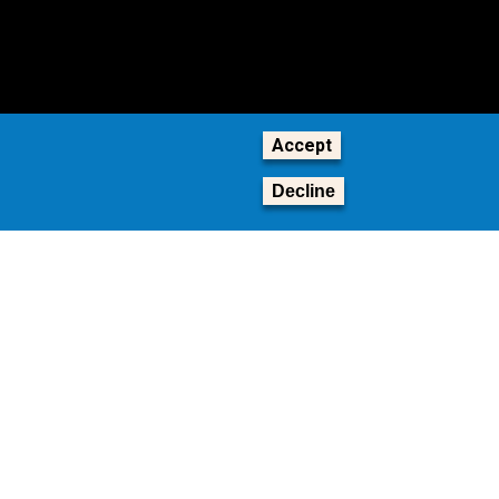
Accept
Decline
tion,
© 2026 Georgia Institute of Technology
ship
GT LOGIN