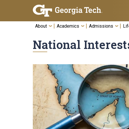
Skip To Keyboard Navigation
About
Academics
Admissions
Lif
National Interest