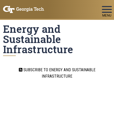
Skip To Keyboard Navigation
MENU
Energy and
Sustainable
Infrastructure
SUBSCRIBE TO ENERGY AND SUSTAINABLE
INFRASTRUCTURE