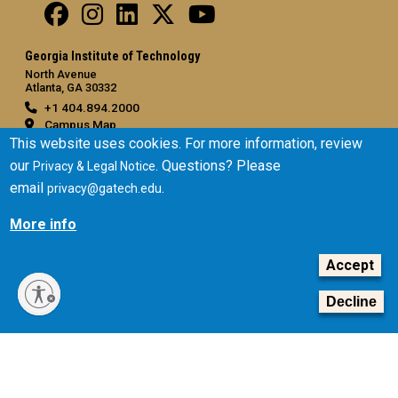
Georgia Institute of Technology
North Avenue
Atlanta, GA 30332
+1 404.894.2000
Campus Map
This website uses cookies. For more information, review
General
our
. Questions? Please
Privacy & Legal Notice
Directory
email
.
privacy@gatech.edu
Employment
More info
Emergency Information
Accept
Legal
Equal Opportunity, Nondiscrimination, and Anti-Harassment
Decline
Policy
Legal & Privacy Information
Human Trafficking Notice
Title IX/Sexual Misconduct