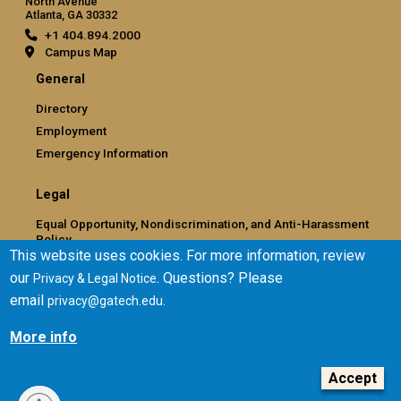
North Avenue
Atlanta, GA 30332
+1 404.894.2000
Campus Map
General
Directory
Employment
Emergency Information
Legal
Equal Opportunity, Nondiscrimination, and Anti-Harassment
Policy
This website uses cookies. For more information, review
Legal & Privacy Information
our
. Questions? Please
Privacy & Legal Notice
Human Trafficking Notice
email
.
privacy@gatech.edu
Title IX/Sexual Misconduct
Hazing Public Disclosures
More info
Accessibility
Accountability
Accept
Accreditation