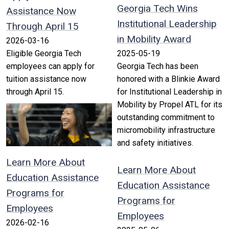
Georgia Tech Wins
Assistance Now
Institutional Leadership
Through April 15
in Mobility Award
2026-03-16
Eligible Georgia Tech
2025-05-19
employees can apply for
Georgia Tech has been
tuition assistance now
honored with a Blinkie Award
through April 15.
for Institutional Leadership in
Mobility by Propel ATL for its
outstanding commitment to
micromobility infrastructure
and safety initiatives.
Learn More About
Learn More About
Education Assistance
Education Assistance
Programs for
Programs for
Employees
Employees
2026-02-16