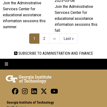
2025-05-06
Join the Administrative
Join the Administrative
Services Center for
Services Center for
educational assistance
educational assistance
information sessions this
information sessions this
summer.
fall.
1
2
››
Last »
SUBSCRIBE TO ADMINISTRATION AND FINANCE
Georgia Institute of Technology