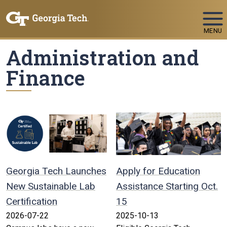
Skip To Keyboard Navigation
MENU
Administration and
Finance
Georgia Tech Launches
Apply for Education
New Sustainable Lab
Assistance Starting Oct.
Certification
15
2026-07-22
2025-10-13