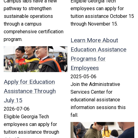
Campus labs have a new
Eligible Georgia Tech
pathway to strengthen
employees can apply for
sustainable operations
tuition assistance October 15
through a campus
through November 15.
comprehensive certification
program.
Learn More About
Education Assistance
Programs for
Employees
2025-05-06
Apply for Education
Join the Administrative
Assistance Through
Services Center for
July 15
educational assistance
information sessions this
2026-07-06
fall.
Eligible Georgia Tech
employees can apply for
tuition assistance through