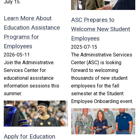
July 15.
Learn More About
ASC Prepares to
Education Assistance
Welcome New Student
Programs for
Employees
Employees
2025-07-15
2026-05-11
The Administrative Services
Join the Administrative
Center (ASC) is looking
Services Center for
forward to welcoming
educational assistance
thousands of new student
information sessions this
employees for the fall
summer.
semester at the Student
Employee Onboarding event.
Apply for Education