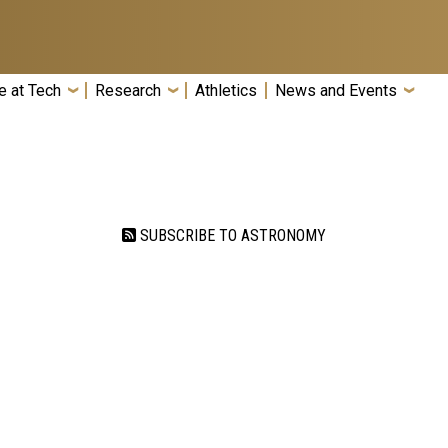
e at Tech
Research
Athletics
News and Events
SUBSCRIBE TO ASTRONOMY