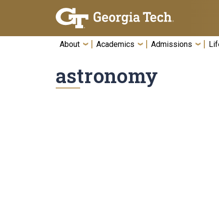
Skip To Keyboard Navigation
About
Academics
Admissions
Lif
astronomy