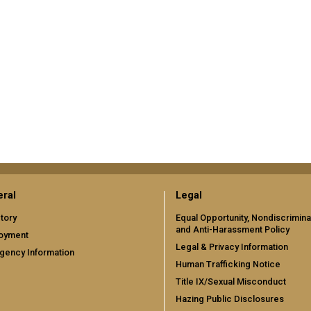
ral
Legal
tory
Equal Opportunity, Nondiscrimina
and Anti-Harassment Policy
oyment
Legal & Privacy Information
gency Information
Human Trafficking Notice
Title IX/Sexual Misconduct
Hazing Public Disclosures