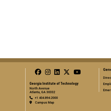
Gene
Direc
Georgia Institute of Technology
Empl
North Avenue
Emer
Atlanta, GA 30332
+1 404.894.2000
Campus Map