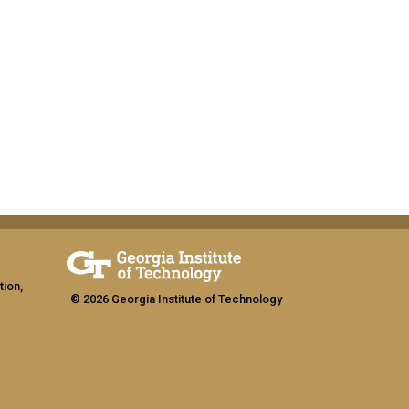
tion,
© 2026 Georgia Institute of Technology