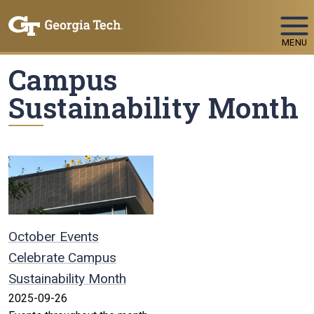
Skip To Keyboard Navigation
MENU
Campus
Sustainability Month
October Events
Celebrate Campus
Sustainability Month
2025-09-26