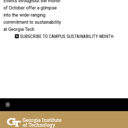
Events throughout the month
of October offer a glimpse
into the wide-ranging
commitment to sustainability
at Georgia Tech.
SUBSCRIBE TO CAMPUS SUSTAINABILITY MONTH