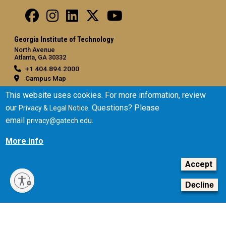
Georgia Institute of Technology
North Avenue
Atlanta, GA 30332
+1 404.894.2000
Campus Map
General
This website uses cookies. For more information, review
our
. Questions? Please
Privacy & Legal Notice
Directory
email
.
privacy@gatech.edu
Employment
Emergency Information
More info
Legal
Accept
Equal Opportunity, Nondiscrimination, and Anti-Harassment
Policy
Decline
Legal & Privacy Information
Human Trafficking Notice
Title IX/Sexual Misconduct