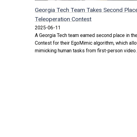
Georgia Tech Team Takes Second Place
Teleoperation Contest
2025-06-11
A Georgia Tech team earned second place in th
Contest for their EgoMimic algorithm, which allo
mimicking human tasks from first-person video.