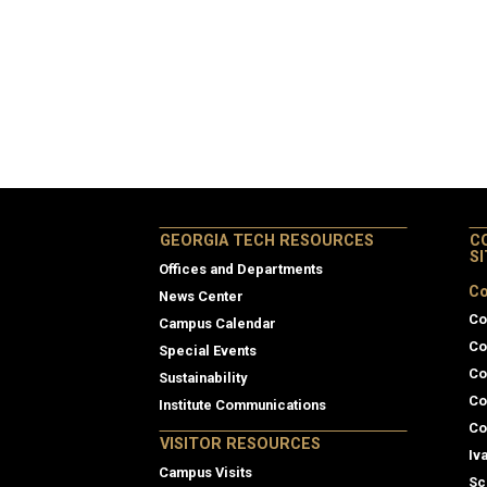
GEORGIA TECH RESOURCES
C
S
Offices and Departments
Co
News Center
Co
Campus Calendar
Co
Special Events
Co
Sustainability
Co
Institute Communications
Co
VISITOR RESOURCES
Iv
Campus Visits
Sc