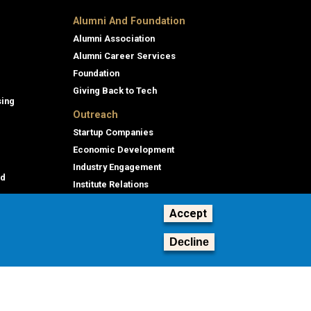
Alumni And Foundation
Alumni Association
Alumni Career Services
Foundation
Giving Back to Tech
sing
Outreach
Startup Companies
Economic Development
Industry Engagement
id
Institute Relations
Professional Education
Accept
Decline