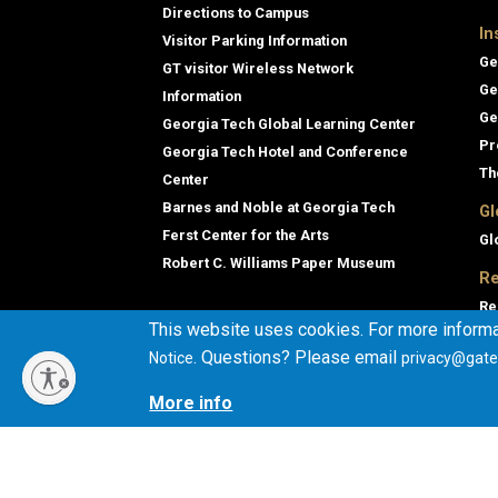
Directions to Campus
In
Visitor Parking Information
Ge
GT visitor Wireless Network
Ge
Information
Ge
Georgia Tech Global Learning Center
Pr
Georgia Tech Hotel and Conference
Th
Center
Barnes and Noble at Georgia Tech
Gl
Ferst Center for the Arts
Gl
Robert C. Williams Paper Museum
Re
Re
This website uses cookies. For more informa
Ge
. Questions? Please email
Notice
privacy@gate
Co
En
More info
Co