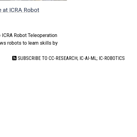
 at ICRA Robot
e ICRA Robot Teleoperation
ws robots to learn skills by
SUBSCRIBE TO CC-RESEARCH; IC-AI-ML; IC-ROBOTICS