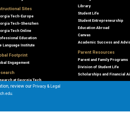
Library
structional Sites
Student Life
orgia Tech-Europe
Student Entrepreneurship
orgia Tech-Shenzhen
Education Abroad
orgia Tech Online
Canvas
ofessional Education
Academic Success and Advi
e Language Institute
Parent Resources
obal Footprint
Parent and Family Programs
obal Engagement
Division of Student Life
search
Scholarships and Financial A
search at Georgia Tech
tion, review our
Privacy & Legal
orgia Tech Research Institute
.
ch.edu
mmercialization
terprise Innovation Institute
rporate Engagement