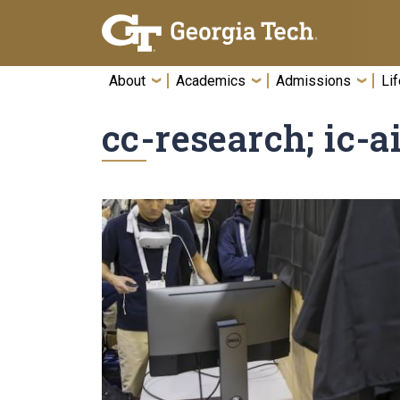
Skip To Keyboard Navigation
About
Academics
Admissions
Lif
cc-research; ic-a