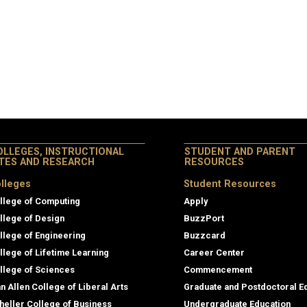
OLLEGES, INSTRUCTIONAL
STUDENT AND PARENT
ITES AND RESEARCH
RESOURCES
lleges
Student Resources
llege of Computing
Apply
llege of Design
BuzzPort
llege of Engineering
Buzzcard
llege of Lifetime Learning
Career Center
llege of Sciences
Commencement
an Allen College of Liberal Arts
Graduate and Postdoctoral E
heller College of Business
Undergraduate Education