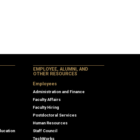
EMPLOYEE, ALUMNI, AND
OTHER RESOURCES
Employees
Administration and Finance
Faculty Affairs
Faculty Hiring
Postdoctoral Services
Human Resources
ducation
Staff Council
TechWorks