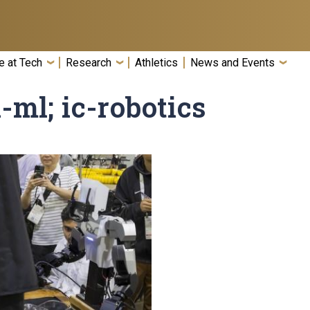
e at Tech
Research
Athletics
News and Events
i-ml; ic-robotics