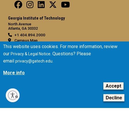
Georgia Institute of Technology
North Avenue
Atlanta, GA 30332
+1 404.894.2000
Campus Map
This website uses cookies. For more information, review
General
our
. Questions? Please
Privacy & Legal Notice
Directory
email
.
privacy@gatech.edu
Employment
More info
Emergency Information
Accept
Legal
Equal Opportunity, Nondiscrimination, and Anti-Harassment
Decline
Policy
Legal & Privacy Information
Human Trafficking Notice
Title IX/Sexual Misconduct