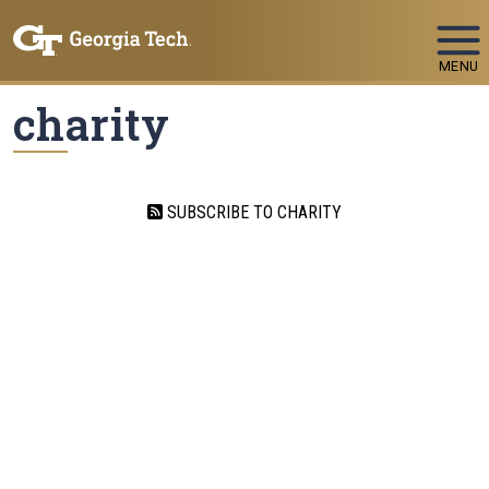
Skip To Keyboard Navigation
MENU
charity
SUBSCRIBE TO CHARITY