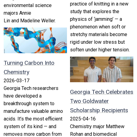
practice of knitting in a new
environmental science
study that explores the
majors Annie
physics of ‘jamming’ — a
Lin and Madeline Weller.
phenomenon when soft or
stretchy materials become
rigid under low stress but
soften under higher tension.
Turning Carbon Into
Chemistry
2026-03-17
Georgia Tech researchers
Georgia Tech Celebrates
have developed a
Two Goldwater
breakthrough system to
Scholarship Recipients
manufacture valuable amino
acids. It’s the most efficient
2025-04-16
system of its kind — and
Chemistry major Matthew
removes more carbon from
Rohan and biomedical