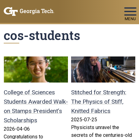
Skip To Keyboard Navigation
MENU
cos-students
College of Sciences
Stitched for Strength:
Students Awarded Walk-
The Physics of Stiff,
on Stamps President’s
Knitted Fabrics
Scholarships
2025-07-25
Physicists unravel the
2026-04-06
secrets of the centuries-old
Congratulations to