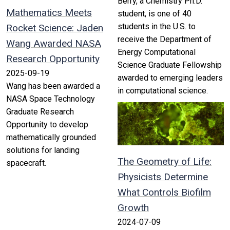
Berry, a Chemistry Ph.D.
Mathematics Meets
student, is one of 40
students in the U.S. to
Rocket Science: Jaden
receive the Department of
Wang Awarded NASA
Energy Computational
Research Opportunity
Science Graduate Fellowship
2025-09-19
awarded to emerging leaders
Wang has been awarded a
in computational science.
NASA Space Technology
Graduate Research
Opportunity to develop
mathematically grounded
solutions for landing
The Geometry of Life:
spacecraft.
Physicists Determine
What Controls Biofilm
Growth
2024-07-09