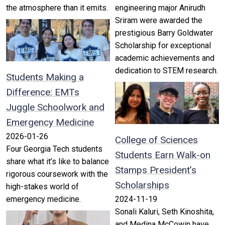
the atmosphere than it emits.
engineering major Anirudh
Sriram were awarded the
prestigious Barry Goldwater
Scholarship for exceptional
academic achievements and
dedication to STEM research.
Students Making a
Difference: EMTs
Juggle Schoolwork and
Emergency Medicine
2026-01-26
College of Sciences
Four Georgia Tech students
Students Earn Walk-on
share what it’s like to balance
Stamps President’s
rigorous coursework with the
Scholarships
high-stakes world of
emergency medicine.
2024-11-19
Sonali Kaluri, Seth Kinoshita,
and Medina McCowin have