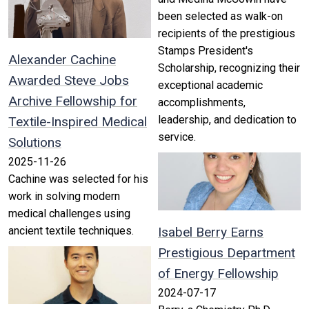
been selected as walk-on
recipients of the prestigious
Stamps President's
Alexander Cachine
Scholarship, recognizing their
Awarded Steve Jobs
exceptional academic
Archive Fellowship for
accomplishments,
leadership, and dedication to
Textile-Inspired Medical
service.
Solutions
2025-11-26
Cachine was selected for his
work in solving modern
medical challenges using
ancient textile techniques.
Isabel Berry Earns
Prestigious Department
of Energy Fellowship
2024-07-17