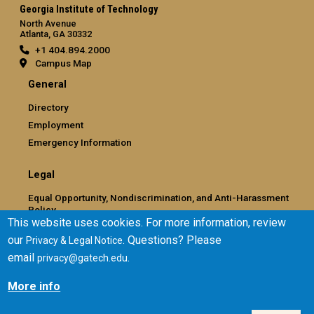
Georgia Institute of Technology
North Avenue
Atlanta, GA 30332
+1 404.894.2000
Campus Map
General
Directory
Employment
Emergency Information
Legal
Equal Opportunity, Nondiscrimination, and Anti-Harassment
Policy
This website uses cookies. For more information, review
Legal & Privacy Information
our
. Questions? Please
Privacy & Legal Notice
Human Trafficking Notice
email
.
privacy@gatech.edu
Title IX/Sexual Misconduct
Hazing Public Disclosures
More info
Accessibility