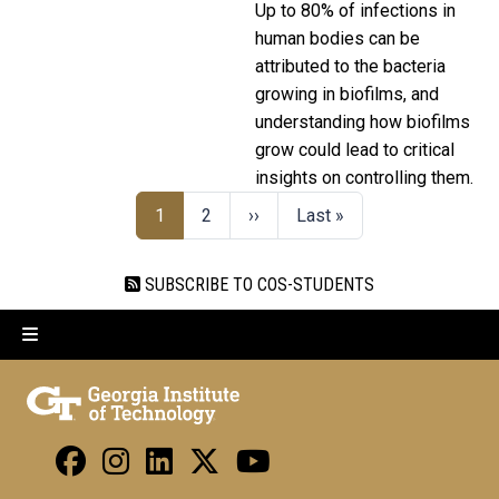
Up to 80% of infections in
human bodies can be
attributed to the bacteria
growing in biofilms, and
understanding how biofilms
grow could lead to critical
insights on controlling them.
1
2
››
Last »
SUBSCRIBE TO COS-STUDENTS