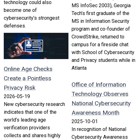
technology could also
MS InfoSec 2003), Georgia
become one of
Tech’s first graduate of the
cybersecurity’s strongest
MS in Information Security
defenses.
program and co-founder of
CrowdStrike, returned to
campus for a fireside chat
with School of Cybersecurity
and Privacy students while in
Atlanta
Online Age Checks
Create a Pointless
Office of Information
Privacy Risk
Technology Observes
2026-05-19
National Cybersecurity
New cybersecurity research
indicates that one of the
Awareness Month
world’s leading age
2025-10-01
verification providers
In recognition of National
collects and shares highly
Cybersecurity Awareness