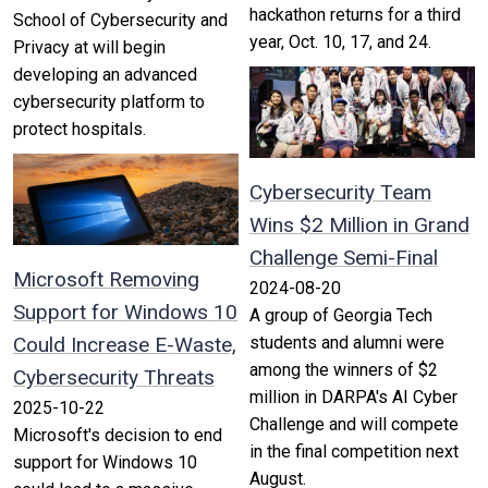
hackathon returns for a third
School of Cybersecurity and
year, Oct. 10, 17, and 24.
Privacy at will begin
developing an advanced
cybersecurity platform to
protect hospitals.
Cybersecurity Team
Wins $2 Million in Grand
Challenge Semi-Final
Microsoft Removing
2024-08-20
Support for Windows 10
A group of Georgia Tech
Could Increase E-Waste,
students and alumni were
among the winners of $2
Cybersecurity Threats
million in DARPA's AI Cyber
2025-10-22
Challenge and will compete
Microsoft's decision to end
in the final competition next
support for Windows 10
August.