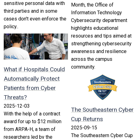
sensitive personal data with
Month, the Office of
third parties and in some
Information Technology
cases don't even enforce the
Cybersecurity department
policy..
highlights educational
resources and tips aimed at
strengthening cybersecurity
awareness and resilience
across the campus
community.
What if Hospitals Could
Automatically Protect
Patients from Cyber
Threats?
2025-12-03
The Southeastern Cyber
With the help of a contract
Cup Returns
award for up to $12 million
2025-09-15
from ARPA-H, a team of
The Southeastern Cyber Cup
researchers led by the