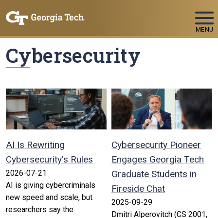
Skip To Keyboard Navigation
MENU
Cybersecurity
AI Is Rewriting
Cybersecurity Pioneer
Cybersecurity's Rules
Engages Georgia Tech
2026-07-21
Graduate Students in
AI is giving cybercriminals
Fireside Chat
new speed and scale, but
2025-09-29
researchers say the
Dmitri Alperovitch (CS 2001,