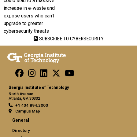
could lead to a massive
increase in e-waste and
expose users who can't
upgrade to greater
cybersecurity threats
SUBSCRIBE TO CYBERSECURITY
Georgia Institute of Technology
North Avenue
Atlanta, GA 30332
+1 404.894.2000
Campus Map
General
Directory