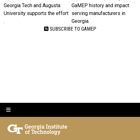
Georgia Tech and Augusta
GaMEP history and impact
University supports the effort
serving manufacturers in
.
Georgia.
SUBSCRIBE TO GAMEP