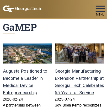
Skip To Keyboard Navigation
MENU
GaMEP
Augusta Positioned to
Georgia Manufacturing
Become a Leader in
Extension Partnership at
Medical Device
Georgia Tech Celebrates
Entrepreneurship
65 Years of Service
2026-02-24
2025-07-24
A partnership between
Gov. Brian Kemp recognizes