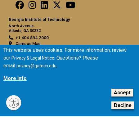
Georgia Institute of Technology
North Avenue
Atlanta, GA 30332
+1 404.894.2000
Campus Map
This website uses cookies. For more information, review
General
our
. Questions? Please
Privacy & Legal Notice
Directory
email
.
privacy@gatech.edu
Employment
More info
Emergency Information
Accept
Legal
Equal Opportunity, Nondiscrimination, and Anti-Harassment
Decline
Policy
Legal & Privacy Information
Human Trafficking Notice
Title IX/Sexual Misconduct