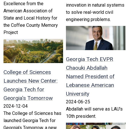
Excellence from the
innovation in natural systems
American Association of
to solve real-world civil
State and Local History for
engineering problems.
the Coffee County Memory
Project
Georgia Tech EVPR
Chaouki Abdallah
College of Sciences
Named President of
Launches New Center:
Lebanese American
Georgia Tech for
University
Georgia's Tomorrow
2024-06-25
2024-12-04
Abdallah will serve as LAU's
The College of Sciences has
10th president.
launched Georgia Tech for
Georgia’s Tomorrow, a new