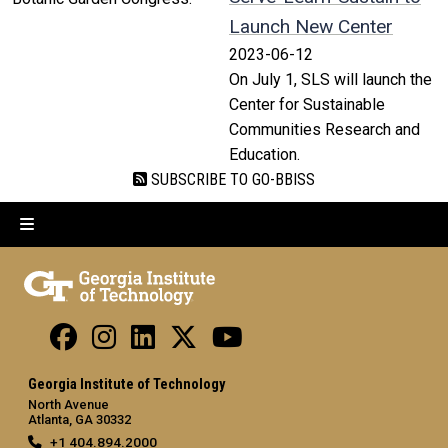
Launch New Center
2023-06-12
On July 1, SLS will launch the
Center for Sustainable
Communities Research and
Education.
SUBSCRIBE TO GO-BBISS
Georgia Institute of Technology
North Avenue
Atlanta, GA 30332
+1 404.894.2000