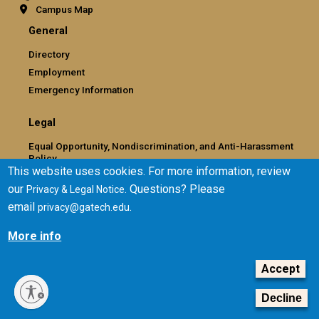
Campus Map
General
Directory
Employment
Emergency Information
Legal
Equal Opportunity, Nondiscrimination, and Anti-Harassment
Policy
This website uses cookies. For more information, review
Legal & Privacy Information
our
. Questions? Please
Privacy & Legal Notice
Human Trafficking Notice
email
.
privacy@gatech.edu
Title IX/Sexual Misconduct
Hazing Public Disclosures
More info
Accessibility
Accountability
Accept
Accreditation
Decline
Report Free Speech and Censorship Concern