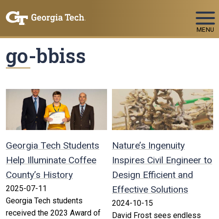
Skip To Keyboard Navigation
MENU
go-bbiss
Georgia Tech Students
Nature’s Ingenuity
Help Illuminate Coffee
Inspires Civil Engineer to
County’s History
Design Efficient and
2025-07-11
Effective Solutions
Georgia Tech students
2024-10-15
received the 2023 Award of
David Frost sees endless