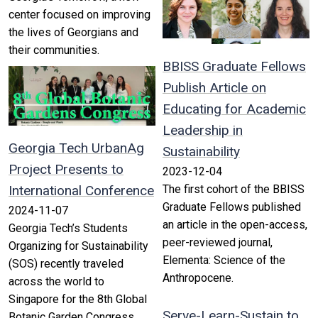
center focused on improving
the lives of Georgians and
their communities.
BBISS Graduate Fellows
Publish Article on
Educating for Academic
Leadership in
Georgia Tech UrbanAg
Sustainability
Project Presents to
2023-12-04
International Conference
The first cohort of the BBISS
Graduate Fellows published
2024-11-07
an article in the open-access,
Georgia Tech’s Students
peer-reviewed journal,
Organizing for Sustainability
Elementa: Science of the
(SOS) recently traveled
Anthropocene.
across the world to
Singapore for the 8th Global
Serve-Learn-Sustain to
Botanic Garden Congress.